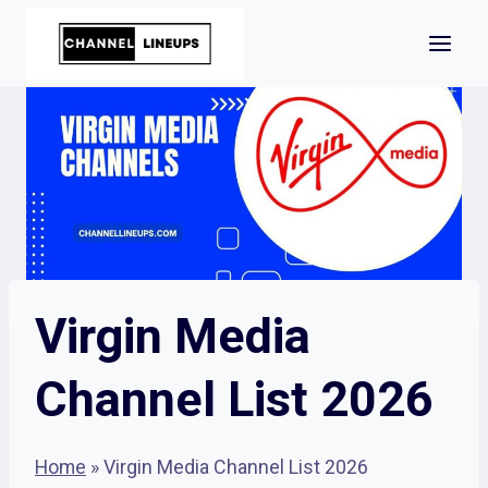
Skip
to
content
Virgin Media
Channel List 2026
Home
»
Virgin Media Channel List 2026