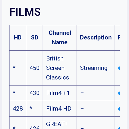
FILMS
Channel
HD
SD
Description
Pla
Name
British
*
450
Screen
Streaming
Classics
*
430
Film4 +1
–
428
*
Film4 HD
–
GREAT!
*
426
–