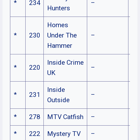
*
234
–
Hunters
Homes
*
230
Under The
–
Hammer
Inside Crime
*
220
–
UK
Inside
*
231
–
Outside
*
278
MTV Catfish
–
*
222
Mystery TV
–