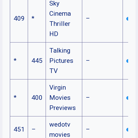
Sky
Cinema
409
*
–
Thriller
HD
Talking
*
445
Pictures
–
TV
Virgin
*
400
Movies
–
Previews
wedotv
451
–
–
movies