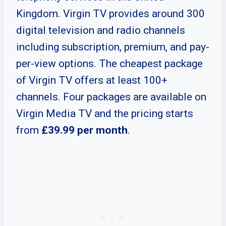
Kingdom. Virgin TV provides around 300
digital television and radio channels
including subscription, premium, and pay-
per-view options. The cheapest package
of Virgin TV offers at least 100+
channels. Four packages are available on
Virgin Media TV and the pricing starts
from
£39.99
per month
.