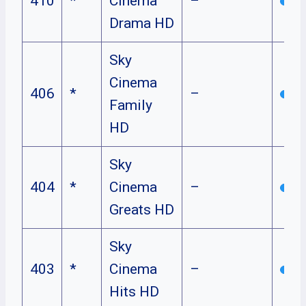
410
*
Cinema
–
Drama HD
Sky
Cinema
406
*
–
Family
HD
Sky
404
*
Cinema
–
Greats HD
Sky
403
*
Cinema
–
Hits HD