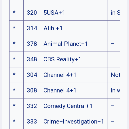
*
320
5USA+1
in Sco
*
314
Alibi+1
–
*
378
Animal Planet+1
–
*
348
CBS Reality+1
–
*
304
Channel 4+1
Not W
*
308
Channel 4+1
In wal
*
332
Comedy Central+1
–
*
333
Crime+Investigation+1
–