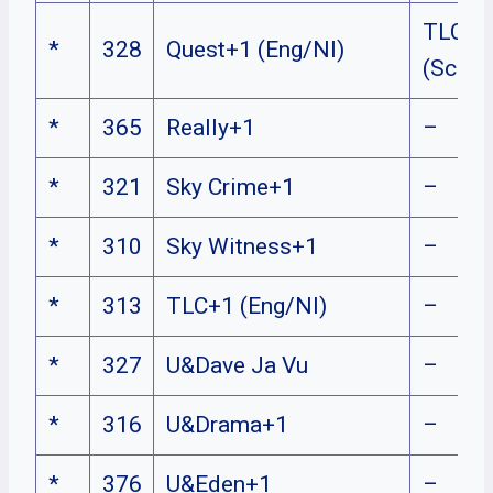
TLC+1
*
328
Quest+1 (Eng/NI)
(Sco/N
*
365
Really+1
–
*
321
Sky Crime+1
–
*
310
Sky Witness+1
–
*
313
TLC+1 (Eng/NI)
–
*
327
U&Dave Ja Vu
–
*
316
U&Drama+1
–
*
376
U&Eden+1
–