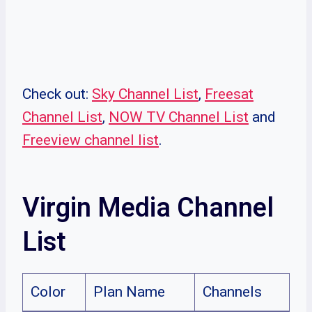
Check out:
Sky Channel List
,
Freesat
Channel List
,
NOW TV Channel List
and
Freeview channel list
.
Virgin Media Channel
List
Color
Plan Name
Channels