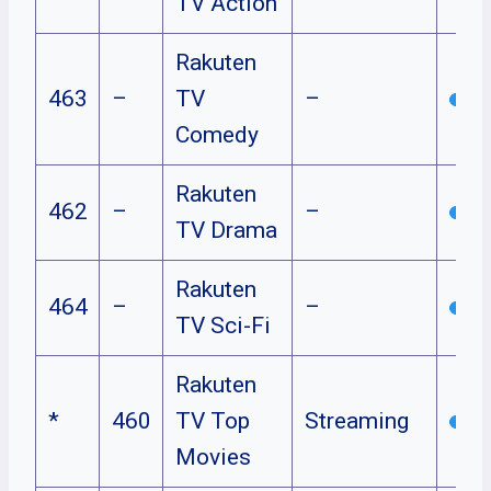
TV Action
Rakuten
463
–
TV
–
Comedy
Rakuten
462
–
–
TV Drama
Rakuten
464
–
–
TV Sci-Fi
Rakuten
*
460
TV Top
Streaming
Movies