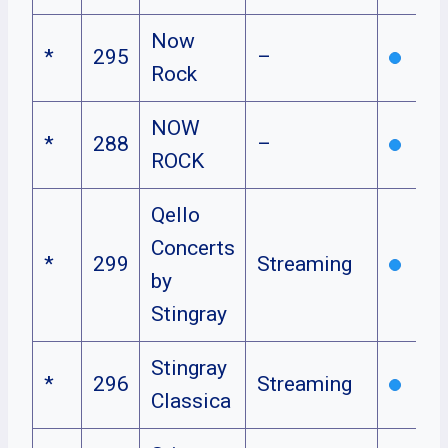
Now
*
295
–
Rock
NOW
*
288
–
ROCK
Qello
Concerts
*
299
Streaming
by
Stingray
Stingray
*
296
Streaming
Classica