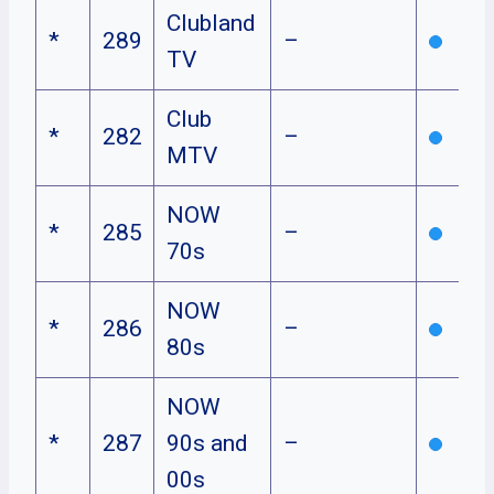
Clubland
*
289
–
TV
Club
*
282
–
MTV
NOW
*
285
–
70s
NOW
*
286
–
80s
NOW
*
287
90s and
–
00s