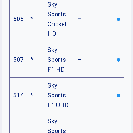
Sky
Sports
505
*
–
Cricket
HD
Sky
507
*
Sports
–
F1 HD
Sky
514
*
Sports
–
F1 UHD
Sky
Sports