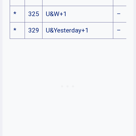
*
325
U&W+1
–
*
329
U&Yesterday+1
–