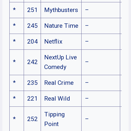
*
251
Mythbusters
–
*
245
Nature Time
–
*
204
Netflix
–
NextUp Live
*
242
–
Comedy
*
235
Real Crime
–
*
221
Real Wild
–
Tipping
*
252
–
Point