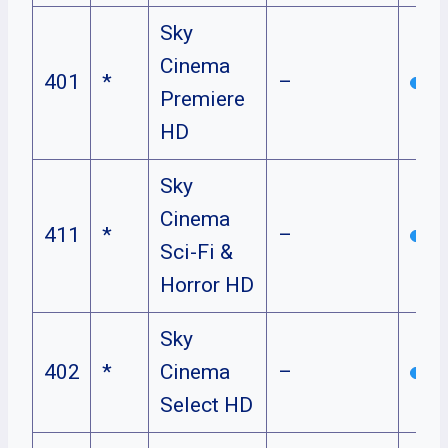
Sky
Cinema
401
*
–
Premiere
HD
Sky
Cinema
411
*
–
Sci-Fi &
Horror HD
Sky
402
*
Cinema
–
Select HD