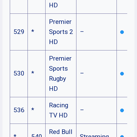
HD
Premier
529
*
Sports 2
–
HD
Premier
Sports
530
*
–
Rugby
HD
Racing
536
*
–
TV HD
Red Bull
*
540
Streaming