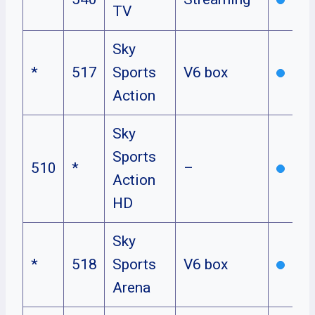
TV
Sky
*
517
Sports
V6 box
Action
Sky
Sports
510
*
–
Action
HD
Sky
*
518
Sports
V6 box
Arena