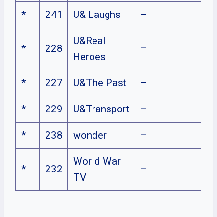
*
241
U& Laughs
–
U&Real
*
228
–
Heroes
*
227
U&The Past
–
*
229
U&Transport
–
*
238
wonder
–
World War
*
232
–
TV