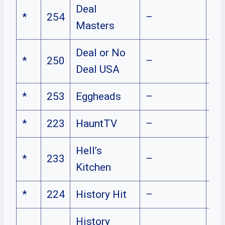
Deal
*
254
–
Masters
Deal or No
*
250
–
Deal USA
*
253
Eggheads
–
*
223
HauntTV
–
Hell’s
*
233
–
Kitchen
*
224
History Hit
–
History