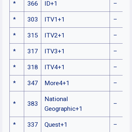
*
366
ID+1
–
*
303
ITV1+1
–
*
315
ITV2+1
–
*
317
ITV3+1
–
*
318
ITV4+1
–
*
347
More4+1
–
National
*
383
–
Geographic+1
*
337
Quest+1
–