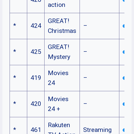
action
GREAT!
*
424
–
Christmas
GREAT!
*
425
–
Mystery
Movies
*
419
–
24
Movies
*
420
–
24 +
Rakuten
*
461
Streaming