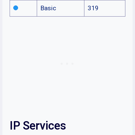
Basic
319
IP Services