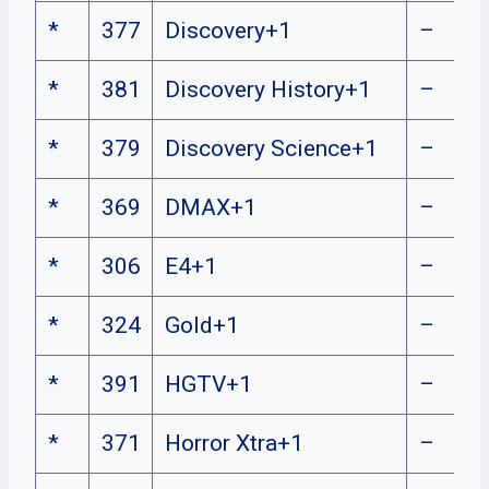
*
377
Discovery+1
–
*
381
Discovery History+1
–
*
379
Discovery Science+1
–
*
369
DMAX+1
–
*
306
E4+1
–
*
324
Gold+1
–
*
391
HGTV+1
–
*
371
Horror Xtra+1
–