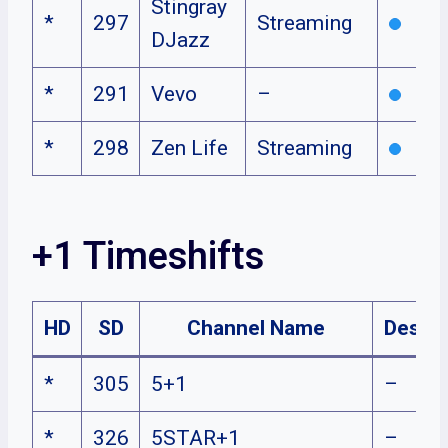
Stingray
*
297
Streaming
DJazz
*
291
Vevo
–
*
298
Zen Life
Streaming
+1 Timeshifts
HD
SD
Channel Name
Descri
*
305
5+1
–
*
326
5STAR+1
–