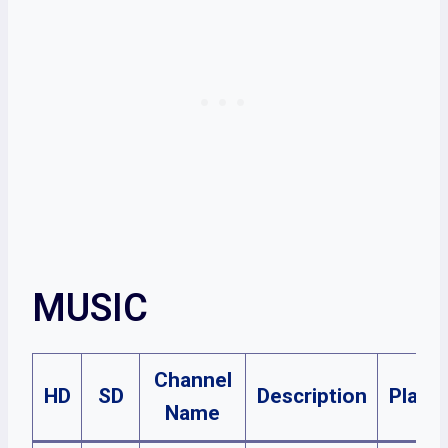
MUSIC
Channel
HD
SD
Description
Plans
Name