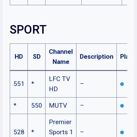
SPORT
Channel
HD
SD
Description
Plans
Name
LFC TV
551
*
–
HD
*
550
MUTV
–
Premier
528
*
Sports 1
–