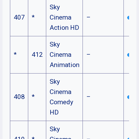
Sky
407
*
Cinema
–
Action HD
Sky
*
412
Cinema
–
Animation
Sky
Cinema
408
*
–
Comedy
HD
Sky