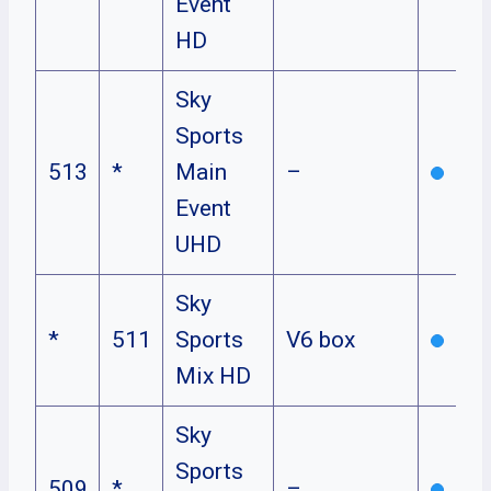
Event
HD
Sky
Sports
513
*
Main
–
Event
UHD
Sky
*
511
Sports
V6 box
Mix HD
Sky
Sports
509
*
–