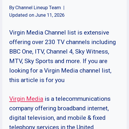
By
Channel Lineup Team
Updated on
June 11, 2026
Virgin Media Channel list is extensive
offering over 230 TV channels including
BBC One, ITV, Channel 4, Sky Witness,
MTV, Sky Sports and more. If you are
looking for a Virgin Media channel list,
this article is for you
Virgin Media
is a telecommunications
company offering broadband internet,
digital television, and mobile & fixed
telephony services in the United