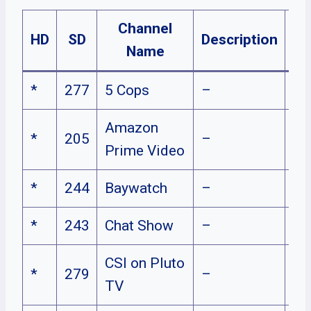
Channel
HD
SD
Description
Pl
Name
*
277
5 Cops
–
Amazon
*
205
–
Prime Video
*
244
Baywatch
–
*
243
Chat Show
–
CSI on Pluto
*
279
–
TV