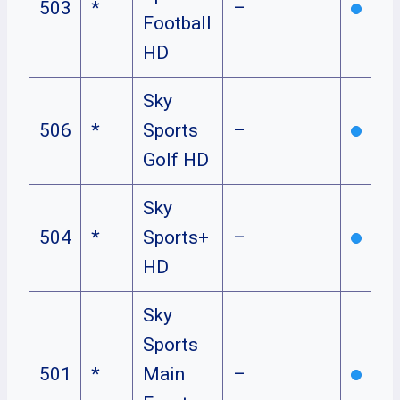
503
*
–
Football
HD
Sky
506
*
Sports
–
Golf HD
Sky
504
*
Sports+
–
HD
Sky
Sports
501
*
Main
–