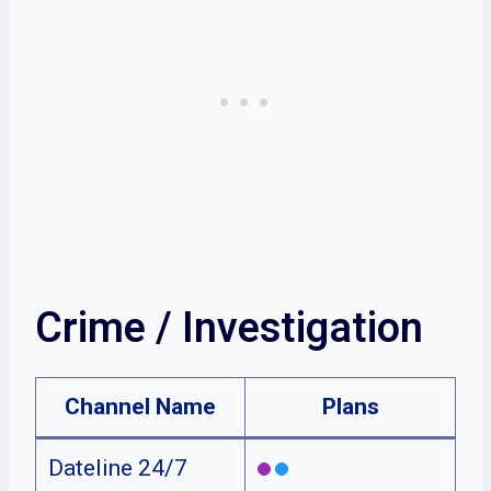
Crime / Investigation
Channel Name
Plans
Dateline 24/7