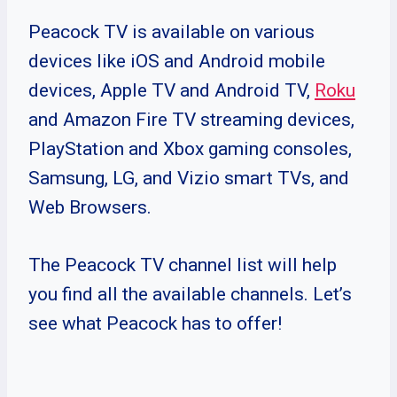
Peacock TV is available on various
devices like iOS and Android mobile
devices, Apple TV and Android TV,
Roku
and Amazon Fire TV streaming devices,
PlayStation and Xbox gaming consoles,
Samsung, LG, and Vizio smart TVs, and
Web Browsers.
The Peacock TV channel list will help
you find all the available channels. Let’s
see what Peacock has to offer!