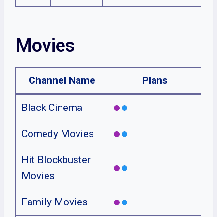
Movies
Channel Name
Plans
Black Cinema
Comedy Movies
Hit Blockbuster
Movies
Family Movies