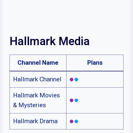
Hallmark Media
Channel Name
Plans
Hallmark Channel
Hallmark Movies
& Mysteries
Hallmark Drama