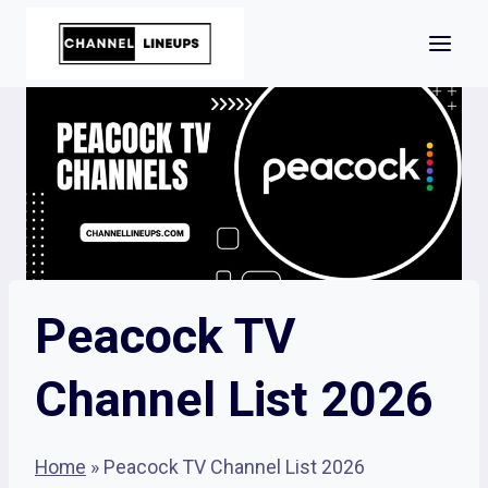
Skip
to
content
Peacock TV
Channel List 2026
Home
»
Peacock TV Channel List 2026