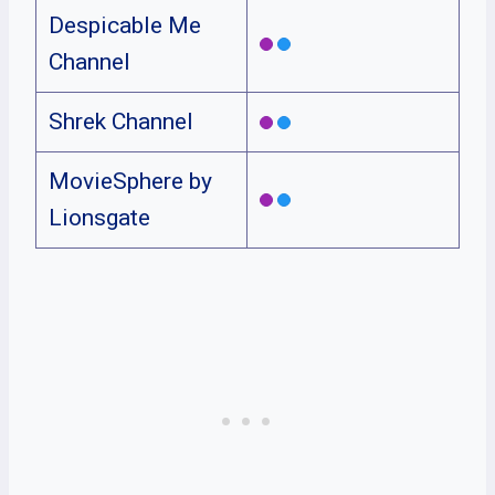
Despicable Me
Channel
Shrek Channel
MovieSphere by
Lionsgate