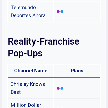
Telemundo
Deportes Ahora
Reality-Franchise
Pop-Ups
Channel Name
Plans
Chrisley Knows
Best
Million Dollar