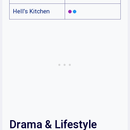
Hell’s Kitchen
Drama & Lifestyle