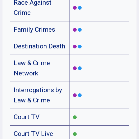
Race Against
Crime
Family Crimes
Destination Death
Law & Crime
Network
Interrogations by
Law & Crime
Court TV
Court TV Live