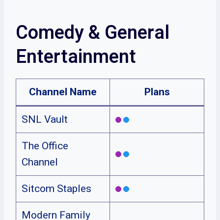
Comedy & General
Entertainment
Channel Name
Plans
SNL Vault
The Office
Channel
Sitcom Staples
Modern Family