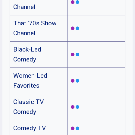
Channel
That ’70s Show
Channel
Black-Led
Comedy
Women-Led
Favorites
Classic TV
Comedy
Comedy TV