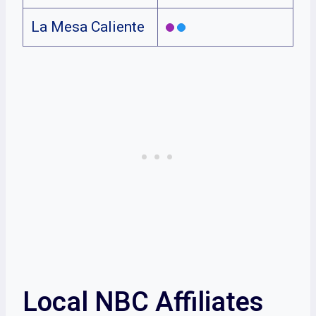
La Mesa Caliente
Local NBC Affiliates