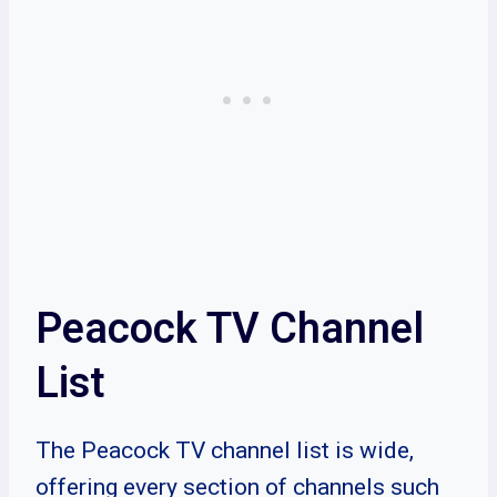
Peacock TV Channel
List
The Peacock TV channel list is wide,
offering every section of channels such