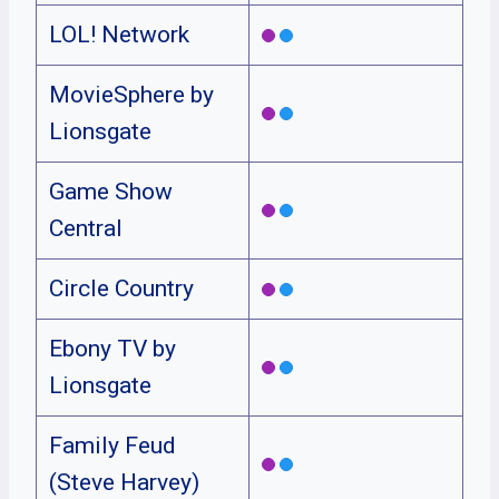
LOL! Network
MovieSphere by
Lionsgate
Game Show
Central
Circle Country
Ebony TV by
Lionsgate
Family Feud
(Steve Harvey)