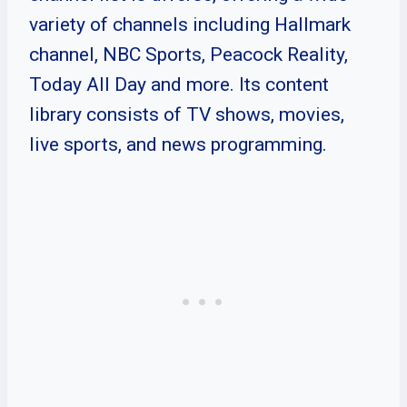
variety of channels including Hallmark
channel, NBC Sports, Peacock Reality,
Today All Day and more. Its content
library consists of TV shows, movies,
live sports, and news programming.