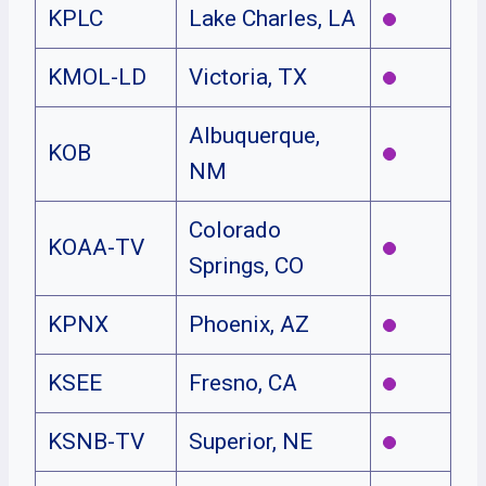
KPLC
Lake Charles, LA
KMOL-LD
Victoria, TX
Albuquerque,
KOB
NM
Colorado
KOAA-TV
Springs, CO
KPNX
Phoenix, AZ
KSEE
Fresno, CA
KSNB-TV
Superior, NE