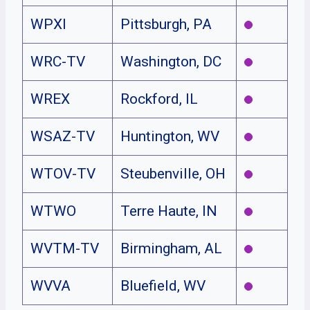
WPXI
Pittsburgh, PA
WRC-TV
Washington, DC
WREX
Rockford, IL
WSAZ-TV
Huntington, WV
WTOV-TV
Steubenville, OH
WTWO
Terre Haute, IN
WVTM-TV
Birmingham, AL
WVVA
Bluefield, WV