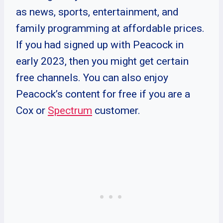
as news, sports, entertainment, and
family programming at affordable prices.
If you had signed up with Peacock in
early 2023, then you might get certain
free channels. You can also enjoy
Peacock’s content for free if you are a
Cox or
Spectrum
customer.