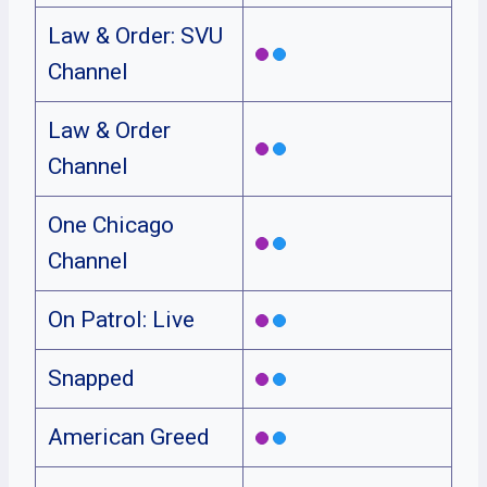
Law & Order: SVU
Channel
Law & Order
Channel
One Chicago
Channel
On Patrol: Live
Snapped
American Greed