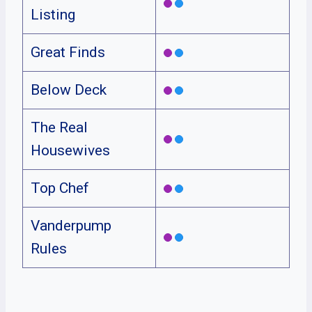
Listing
Great Finds
Below Deck
The Real
Housewives
Top Chef
Vanderpump
Rules