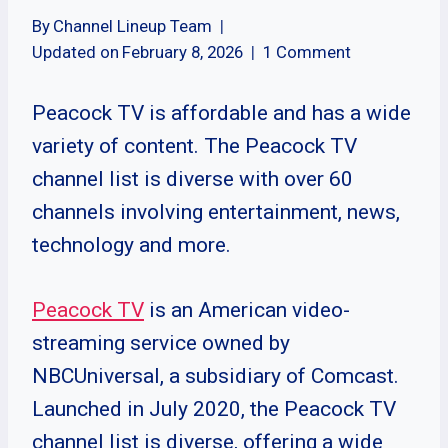
By
Channel Lineup Team
Updated on
February 8, 2026
1 Comment
Peacock TV is affordable and has a wide
variety of content. The Peacock TV
channel list is diverse with over 60
channels involving entertainment, news,
technology and more.
Peacock TV
is an American video-
streaming service owned by
NBCUniversal, a subsidiary of Comcast.
Launched in July 2020, the Peacock TV
channel list is diverse, offering a wide