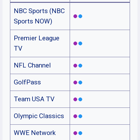
NBC Sports (NBC
Sports NOW)
Premier League
TV
NFL Channel
GolfPass
Team USA TV
Olympic Classics
WWE Network