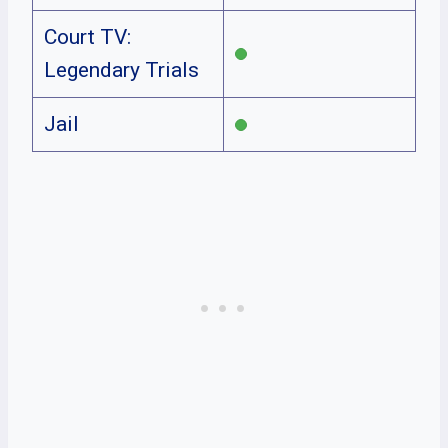
Court TV:
Legendary Trials
Jail