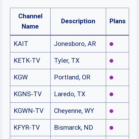
Channel
Description
Plans
Name
KAIT
Jonesboro, AR
KETK-TV
Tyler, TX
KGW
Portland, OR
KGNS-TV
Laredo, TX
KGWN-TV
Cheyenne, WY
KFYR-TV
Bismarck, ND