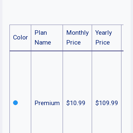
Plan
Monthly
Yearly
Color
De
Name
Price
Price
TV
sp
mo
Pe
Ori
Premium
$10.99
$109.99
in
Liv
& 