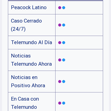
Peacock Latino
Caso Cerrado
(24/7)
Telemundo Al Día
Noticias
Telemundo Ahora
Noticias en
Positivo Ahora
En Casa con
Telemundo