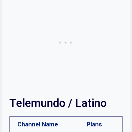
Telemundo / Latino
Channel Name
Plans