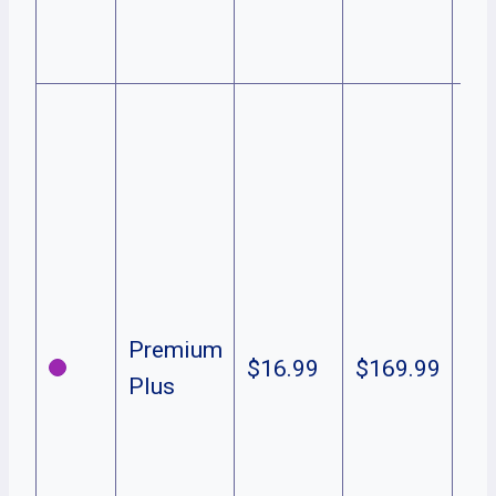
Ad
in
Ne
fre
vi
Pe
Ori
in
Liv
Premium
$16.99
$169.99
& 
Plus
Do
& 
off