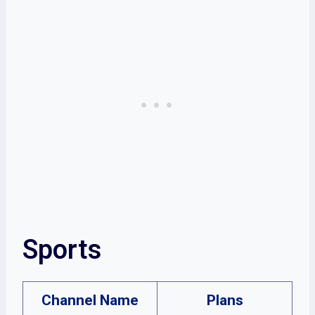
Sports
Channel Name
Plans