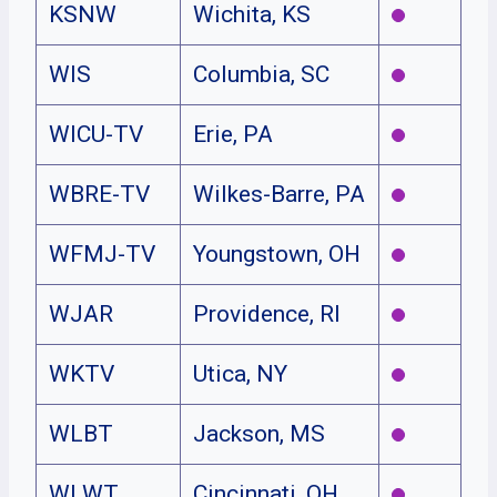
KSNW
Wichita, KS
WIS
Columbia, SC
WICU-TV
Erie, PA
WBRE-TV
Wilkes-Barre, PA
WFMJ-TV
Youngstown, OH
WJAR
Providence, RI
WKTV
Utica, NY
WLBT
Jackson, MS
WLWT
Cincinnati, OH