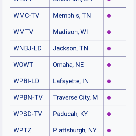
WMC-TV
Memphis, TN
WMTV
Madison, WI
WNBJ-LD
Jackson, TN
WOWT
Omaha, NE
WPBI-LD
Lafayette, IN
WPBN-TV
Traverse City, MI
WPSD-TV
Paducah, KY
WPTZ
Plattsburgh, NY