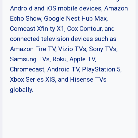
Android and iOS mobile devices, Amazon
Echo Show, Google Nest Hub Max,
Comcast Xfinity X1, Cox Contour, and
connected television devices such as
Amazon Fire TV, Vizio TVs, Sony TVs,
Samsung TVs, Roku, Apple TV,
Chromecast, Android TV, PlayStation 5,
Xbox Series X|S, and Hisense TVs
globally.