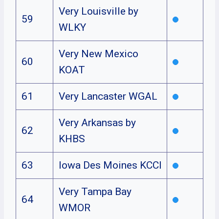
Very Louisville by
59
WLKY
Very New Mexico
60
KOAT
61
Very Lancaster WGAL
Very Arkansas by
62
KHBS
63
Iowa Des Moines KCCI
Very Tampa Bay
64
WMOR