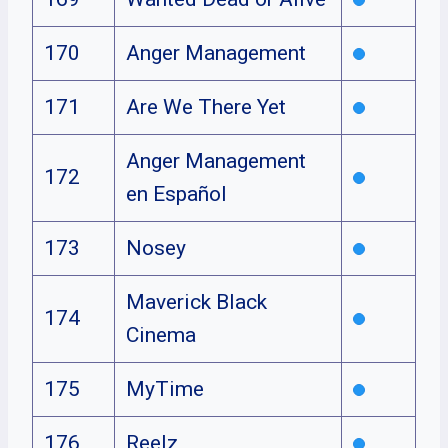
170
Anger Management
171
Are We There Yet
Anger Management
172
en Español
173
Nosey
Maverick Black
174
Cinema
175
MyTime
176
Reelz