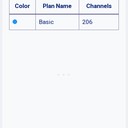
Color
Plan Name
Channels
Basic
206