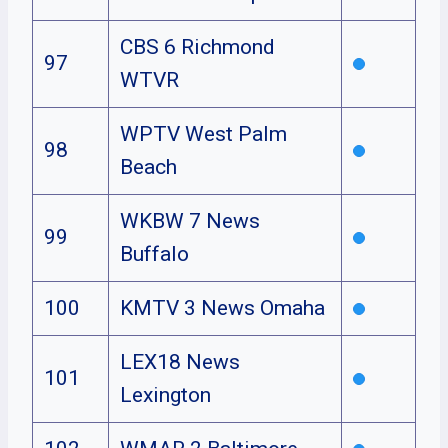
CBS 6 Richmond
97
WTVR
WPTV West Palm
98
Beach
WKBW 7 News
99
Buffalo
100
KMTV 3 News Omaha
LEX18 News
101
Lexington