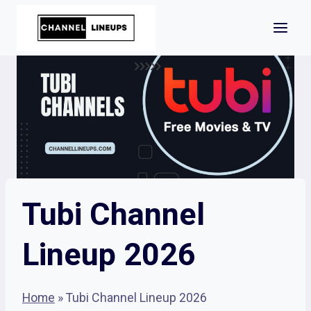
Skip
to
content
Tubi Channel
Lineup 2026
Home
»
Tubi Channel Lineup 2026