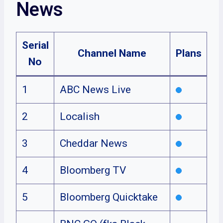
News
Serial
Channel Name
Plans
No
1
ABC News Live
2
Localish
3
Cheddar News
4
Bloomberg TV
5
Bloomberg Quicktake