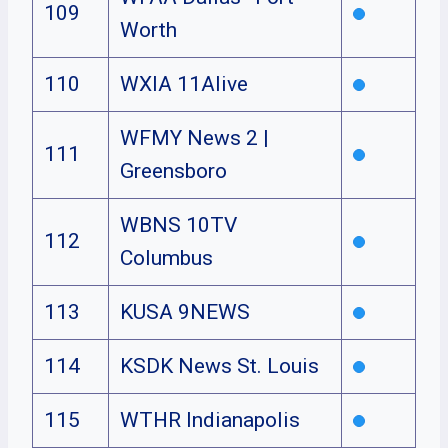
109
Worth
110
WXIA 11Alive
WFMY News 2 |
111
Greensboro
WBNS 10TV
112
Columbus
113
KUSA 9NEWS
114
KSDK News St. Louis
115
WTHR Indianapolis