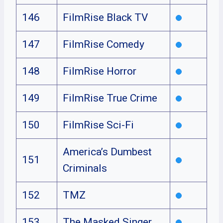
146
FilmRise Black TV
147
FilmRise Comedy
148
FilmRise Horror
149
FilmRise True Crime
150
FilmRise Sci-Fi
America’s Dumbest
151
Criminals
152
TMZ
153
The Masked Singer