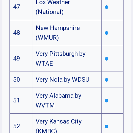
Fox Weather
47
(National)
New Hampshire
48
(WMUR)
Very Pittsburgh by
49
WTAE
50
Very Nola by WDSU
Very Alabama by
51
WVTM
Very Kansas City
52
(KMBC)