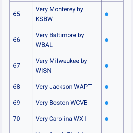
Very Monterey by
65
KSBW
Very Baltimore by
66
WBAL
Very Milwaukee by
67
WISN
68
Very Jackson WAPT
69
Very Boston WCVB
70
Very Carolina WXII