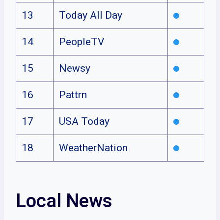
13
Today All Day
14
PeopleTV
15
Newsy
16
Pattrn
17
USA Today
18
WeatherNation
Local News