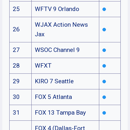
25
WFTV 9 Orlando
WJAX Action News
26
Jax
27
WSOC Channel 9
28
WFXT
29
KIRO 7 Seattle
30
FOX 5 Atlanta
31
FOX 13 Tampa Bay
FOX 4 (Dallas-Fort