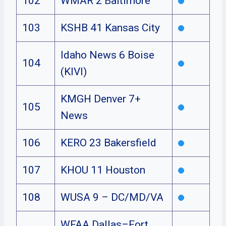
102
WMAR 2 Baltimore
103
KSHB 41 Kansas City
Idaho News 6 Boise
104
(KIVI)
KMGH Denver 7+
105
News
106
KERO 23 Bakersfield
107
KHOU 11 Houston
108
WUSA 9 – DC/MD/VA
WFAA Dallas–Fort