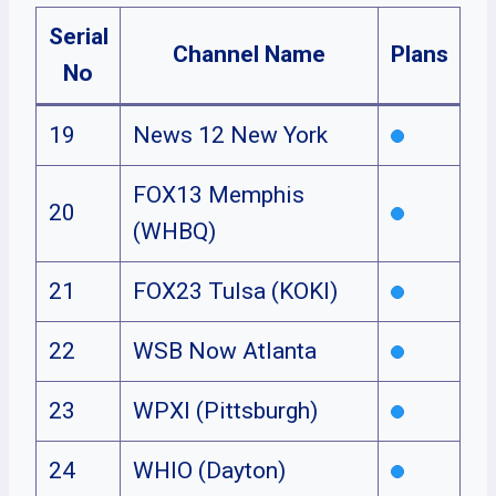
Serial
Channel Name
Plans
No
19
News 12 New York
FOX13 Memphis
20
(WHBQ)
21
FOX23 Tulsa (KOKI)
22
WSB Now Atlanta
23
WPXI (Pittsburgh)
24
WHIO (Dayton)