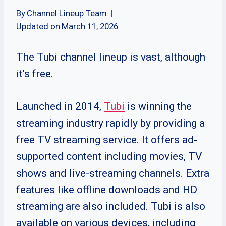
By
Channel Lineup Team
Updated on
March 11, 2026
The Tubi channel lineup is vast, although
it’s free.
Launched in 2014,
Tubi
is winning the
streaming industry rapidly by providing a
free TV streaming service. It offers ad-
supported content including movies, TV
shows and live-streaming channels. Extra
features like offline downloads and HD
streaming are also included. Tubi is also
available on various devices, including