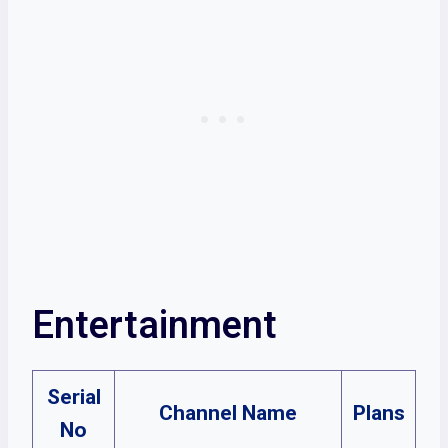
Entertainment
Serial
Channel Name
Plans
No