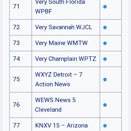
Very South Florida
71
WPBF
72
Very Savannah WJCL
73
Very Maine WMTW
74
Very Champlain WPTZ
WXYZ Detroit – 7
75
Action News
WEWS News 5
76
Cleveland
77
KNXV 15 – Arizona