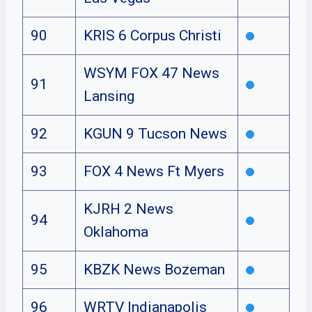
90
KRIS 6 Corpus Christi
WSYM FOX 47 News
91
Lansing
92
KGUN 9 Tucson News
93
FOX 4 News Ft Myers
KJRH 2 News
94
Oklahoma
95
KBZK News Bozeman
96
WRTV Indianapolis