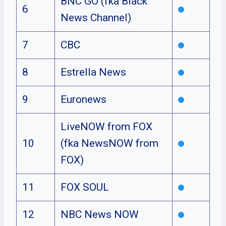
BNC GO (fka Black
6
News Channel)
7
CBC
8
Estrella News
9
Euronews
LiveNOW from FOX
10
(fka NewsNOW from
FOX)
11
FOX SOUL
12
NBC News NOW