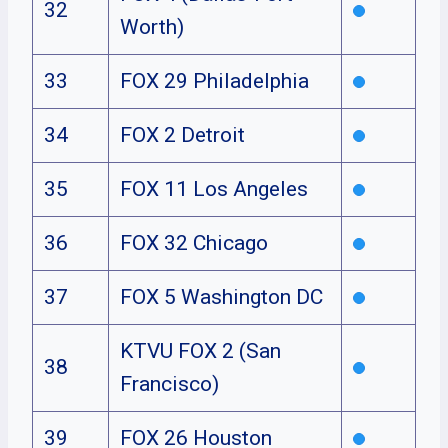
32
Worth)
33
FOX 29 Philadelphia
34
FOX 2 Detroit
35
FOX 11 Los Angeles
36
FOX 32 Chicago
37
FOX 5 Washington DC
KTVU FOX 2 (San
38
Francisco)
39
FOX 26 Houston