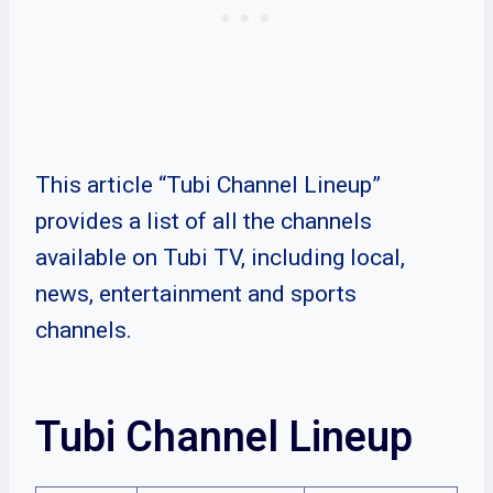
This article “Tubi Channel Lineup”
provides a list of all the channels
available on Tubi TV, including local,
news, entertainment and sports
channels.
Tubi Channel Lineup