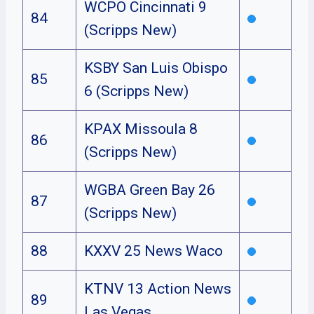
WCPO Cincinnati 9
84
(Scripps New)
KSBY San Luis Obispo
85
6 (Scripps New)
KPAX Missoula 8
86
(Scripps New)
WGBA Green Bay 26
87
(Scripps New)
88
KXXV 25 News Waco
KTNV 13 Action News
89
Las Vegas