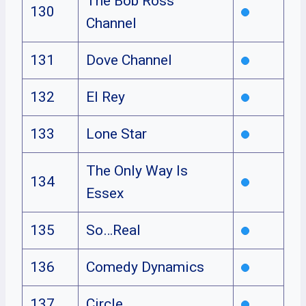
The Bob Ross
130
Channel
131
Dove Channel
132
El Rey
133
Lone Star
The Only Way Is
134
Essex
135
So…Real
136
Comedy Dynamics
137
Circle