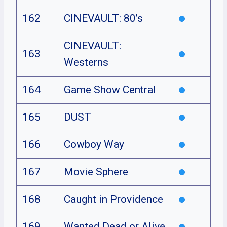
162
CINEVAULT: 80’s
CINEVAULT:
163
Westerns
164
Game Show Central
165
DUST
166
Cowboy Way
167
Movie Sphere
168
Caught in Providence
169
Wanted Dead or Alive