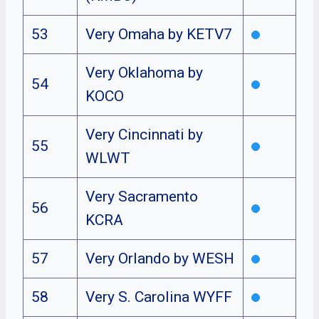
53
Very Omaha by KETV7
Very Oklahoma by
54
KOCO
Very Cincinnati by
55
WLWT
Very Sacramento
56
KCRA
57
Very Orlando by WESH
58
Very S. Carolina WYFF