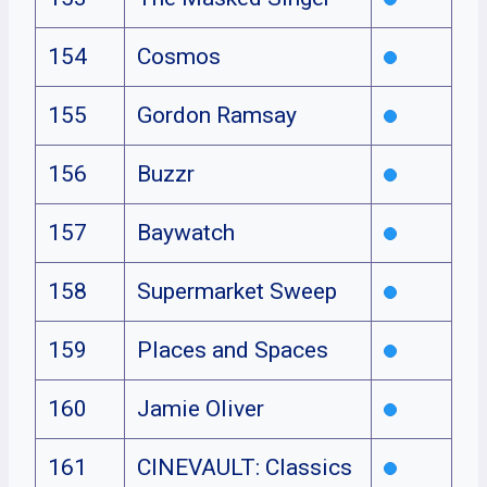
154
Cosmos
155
Gordon Ramsay
156
Buzzr
157
Baywatch
158
Supermarket Sweep
159
Places and Spaces
160
Jamie Oliver
161
CINEVAULT: Classics