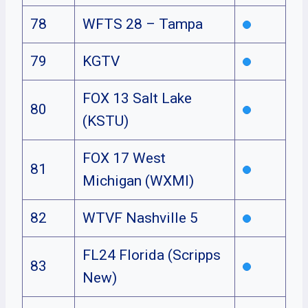
78
WFTS 28 – Tampa
79
KGTV
FOX 13 Salt Lake
80
(KSTU)
FOX 17 West
81
Michigan (WXMI)
82
WTVF Nashville 5
FL24 Florida (Scripps
83
New)