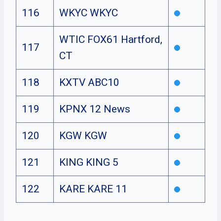
116
WKYC WKYC
WTIC FOX61 Hartford,
117
CT
118
KXTV ABC10
119
KPNX 12 News
120
KGW KGW
121
KING KING 5
122
KARE KARE 11