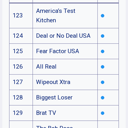
America’s Test
123
Kitchen
124
Deal or No Deal USA
125
Fear Factor USA
126
All Real
127
Wipeout Xtra
128
Biggest Loser
129
Brat TV