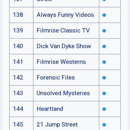
138
Always Funny Videos
139
Filmrise Classic TV
140
Dick Van Dyke Show
141
Filmrise Westerns
142
Forensic Files
143
Unsolved Mysteries
144
Heartland
145
21 Jump Street