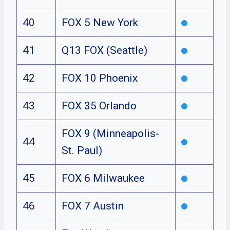
40
FOX 5 New York
41
Q13 FOX (Seattle)
42
FOX 10 Phoenix
43
FOX 35 Orlando
FOX 9 (Minneapolis-
44
St. Paul)
45
FOX 6 Milwaukee
46
FOX 7 Austin