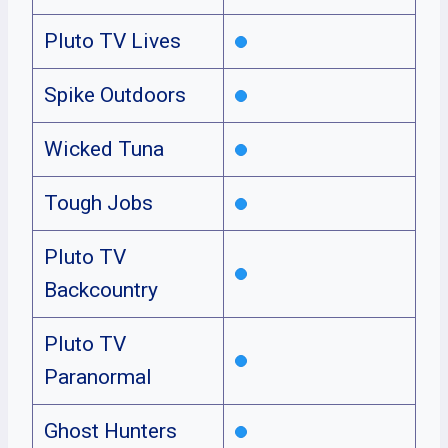
Pluto TV Lives
Spike Outdoors
Wicked Tuna
Tough Jobs
Pluto TV
Backcountry
Pluto TV
Paranormal
Ghost Hunters