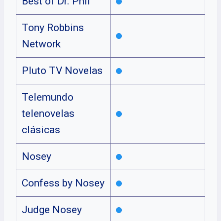
Best of Dr. Phil
Tony Robbins
Network
Pluto TV Novelas
Telemundo
telenovelas
clásicas
Nosey
Confess by Nosey
Judge Nosey