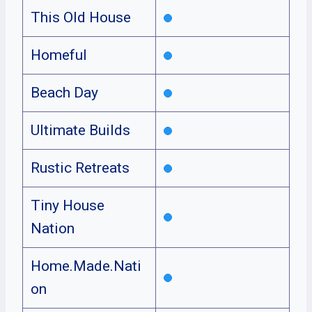
This Old House
Homeful
Beach Day
Ultimate Builds
Rustic Retreats
Tiny House
Nation
Home.Made.Nati
on