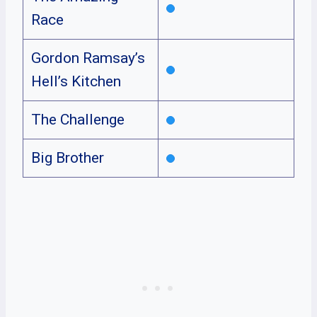
Race
Gordon Ramsay’s
Hell’s Kitchen
The Challenge
Big Brother