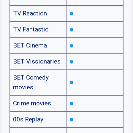
TV Reaction
TV Fantastic
BET Cinema
BET Vissionaries
BET Comedy
movies
Crime movies
00s Replay