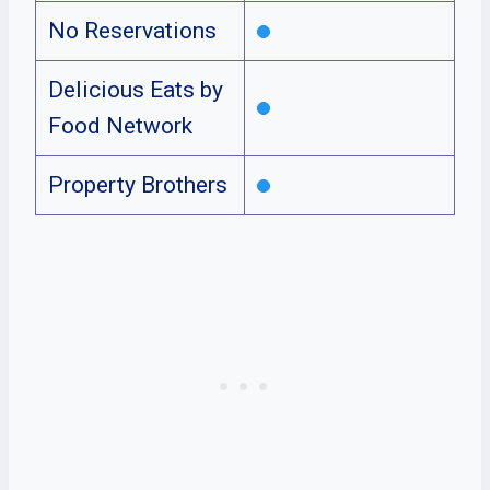
No Reservations
Delicious Eats by
Food Network
Property Brothers