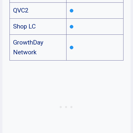
QVC2
Shop LC
GrowthDay
Network