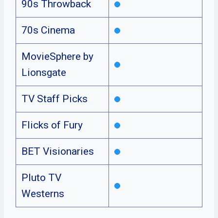
90s Throwback
70s Cinema
MovieSphere by
Lionsgate
TV Staff Picks
Flicks of Fury
BET Visionaries
Pluto TV
Westerns