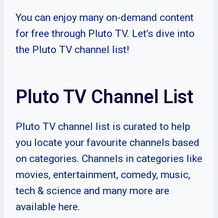
You can enjoy many on-demand content
for free through Pluto TV. Let’s dive into
the Pluto TV channel list!
Pluto TV Channel List
Pluto TV channel list is curated to help
you locate your favourite channels based
on categories. Channels in categories like
movies, entertainment, comedy, music,
tech & science and many more are
available here.