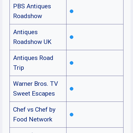
PBS Antiques
Roadshow
Antiques
Roadshow UK
Antiques Road
Trip
Warner Bros. TV
Sweet Escapes
Chef vs Chef by
Food Network