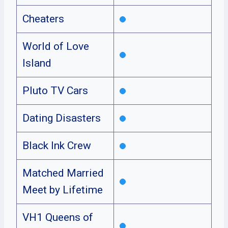
Cheaters
World of Love
Island
Pluto TV Cars
Dating Disasters
Black Ink Crew
Matched Married
Meet by Lifetime
VH1 Queens of