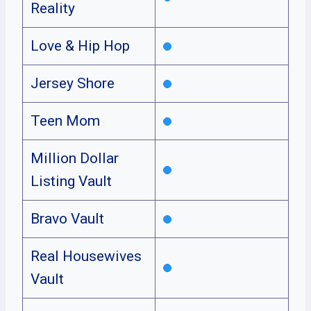
Reality
Love & Hip Hop
Jersey Shore
Teen Mom
Million Dollar
Listing Vault
Bravo Vault
Real Housewives
Vault