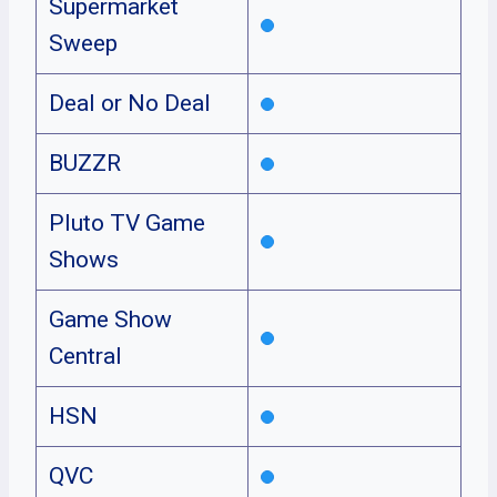
Supermarket
Sweep
Deal or No Deal
BUZZR
Pluto TV Game
Shows
Game Show
Central
HSN
QVC