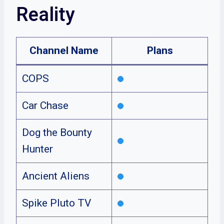
Reality
Channel Name
Plans
COPS
Car Chase
Dog the Bounty
Hunter
Ancient Aliens
Spike Pluto TV