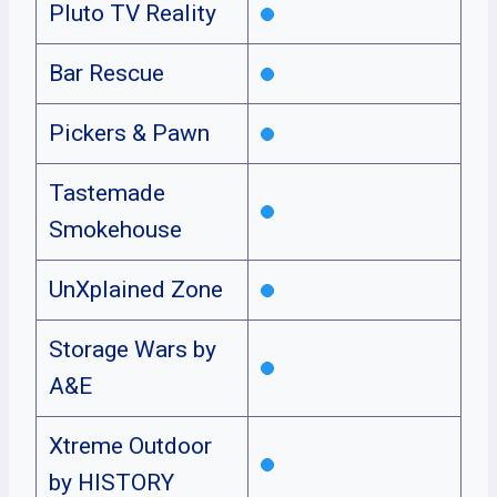
Pluto TV Reality
Bar Rescue
Pickers & Pawn
Tastemade
Smokehouse
UnXplained Zone
Storage Wars by
A&E
Xtreme Outdoor
by HISTORY