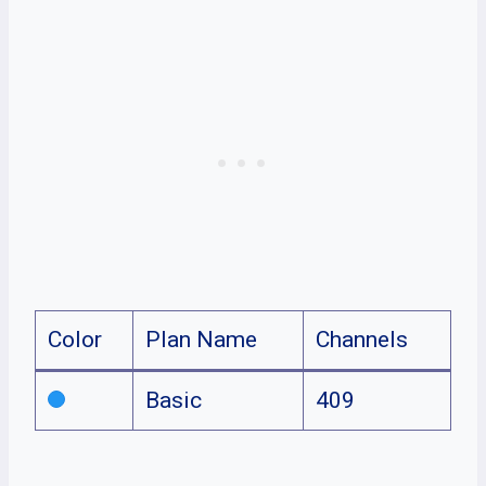
Color
Plan Name
Channels
Basic
409