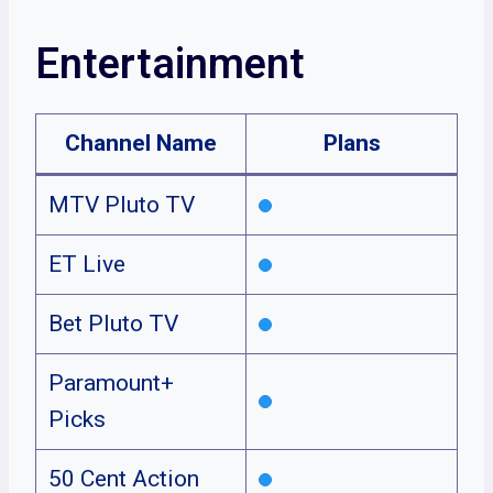
Entertainment
Channel Name
Plans
MTV Pluto TV
ET Live
Bet Pluto TV
Paramount+
Picks
50 Cent Action