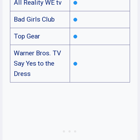
All Reality WE tv
Bad Girls Club
Top Gear
Warner Bros. TV
Say Yes to the
Dress