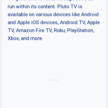
run within its content. Pluto TV is
available on various devices like Android
and Apple iOS devices, Android TV, Apple
TV, Amazon Fire TV, Roku, PlayStation,
Xbox, and more.