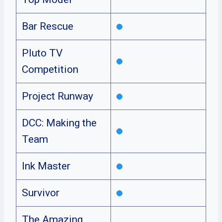
Bar Rescue
Pluto TV
Competition
Project Runway
DCC: Making the
Team
Ink Master
Survivor
The Amazing