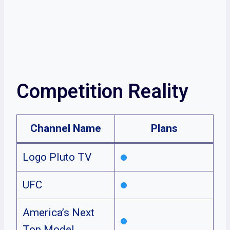
Competition Reality
Channel Name
Plans
Logo Pluto TV
UFC
America’s Next
Top Model