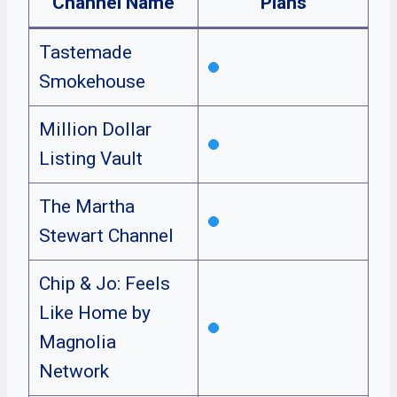
Channel Name
Plans
Tastemade
Smokehouse
Million Dollar
Listing Vault
The Martha
Stewart Channel
Chip & Jo: Feels
Like Home by
Magnolia
Network