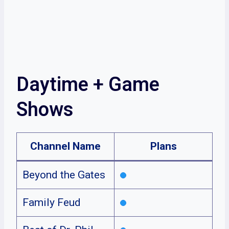
Daytime + Game
Shows
Channel Name
Plans
Beyond the Gates
Family Feud