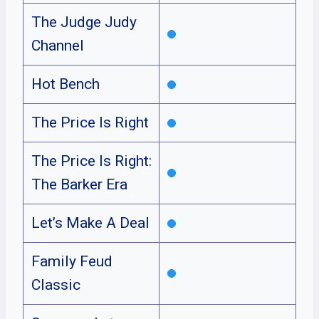
The Judge Judy
Channel
Hot Bench
The Price Is Right
The Price Is Right:
The Barker Era
Let’s Make A Deal
Family Feud
Classic