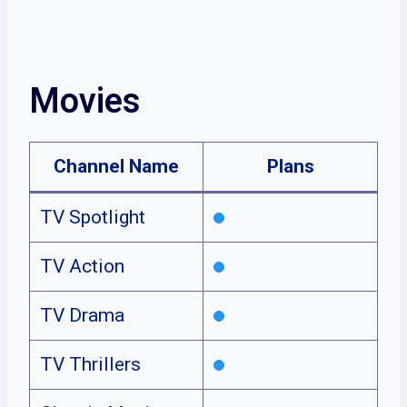
Movies
Channel Name
Plans
TV Spotlight
TV Action
TV Drama
TV Thrillers