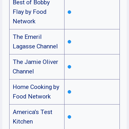
Best of Bobby
Flay by Food
Network
The Emeril
Lagasse Channel
The Jamie Oliver
Channel
Home Cooking by
Food Network
America’s Test
Kitchen