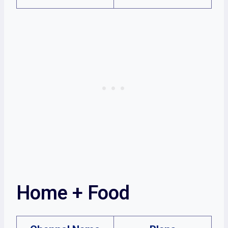
Home + Food