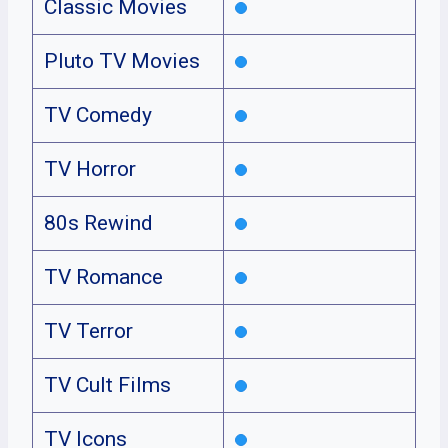
Classic Movies
Pluto TV Movies
TV Comedy
TV Horror
80s Rewind
TV Romance
TV Terror
TV Cult Films
TV Icons