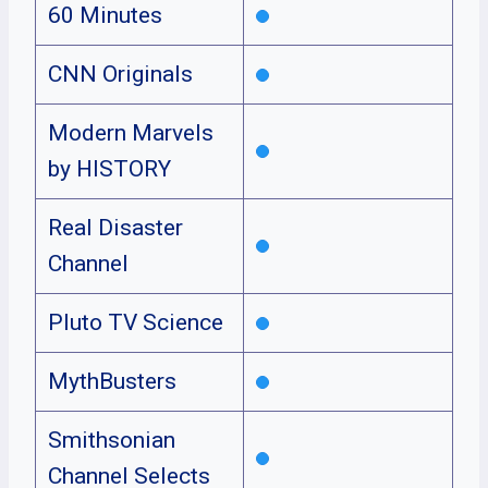
60 Minutes
CNN Originals
Modern Marvels
by HISTORY
Real Disaster
Channel
Pluto TV Science
MythBusters
Smithsonian
Channel Selects