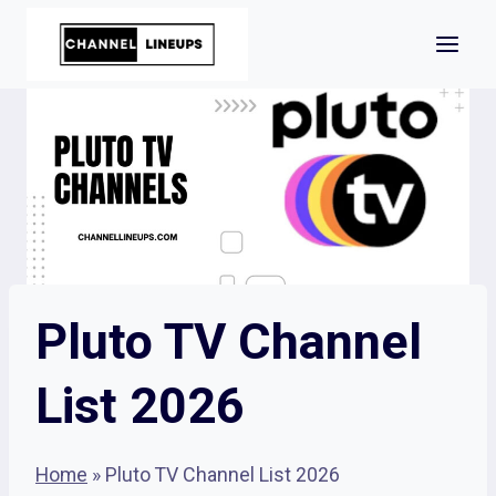
Skip
to
content
Pluto TV Channel
List 2026
Home
»
Pluto TV Channel List 2026