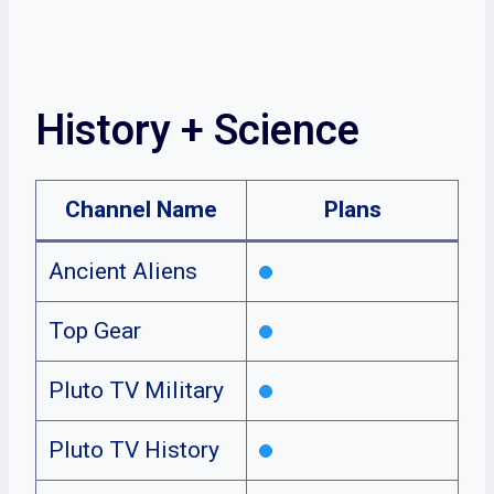
History + Science
Channel Name
Plans
Ancient Aliens
Top Gear
Pluto TV Military
Pluto TV History