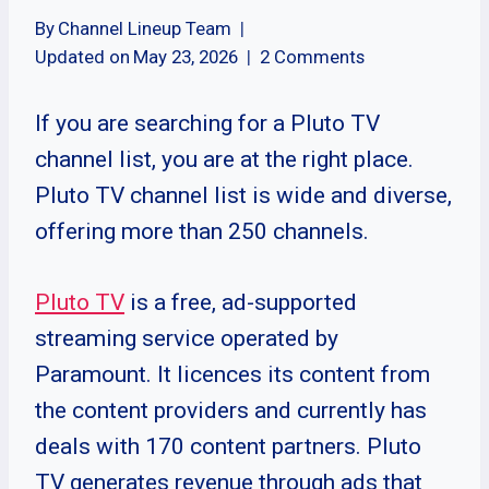
By
Channel Lineup Team
Updated on
May 23, 2026
2 Comments
If you are searching for a Pluto TV
channel list, you are at the right place.
Pluto TV channel list is wide and diverse,
offering more than 250 channels.
Pluto TV
is a free, ad-supported
streaming service operated by
Paramount. It licences its content from
the content providers and currently has
deals with 170 content partners. Pluto
TV generates revenue through ads that