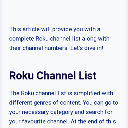
This article will provide you with a
complete Roku channel list along with
their channel numbers. Let’s dive in!
Roku Ch
annel List
The Roku channel list is simplified with
different genres of content. You can go to
your necessary category and search for
your favourite channel. At the end of this