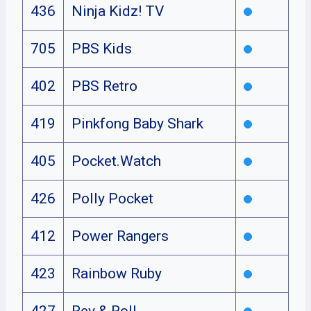
436
Ninja Kidz! TV
705
PBS Kids
402
PBS Retro
419
Pinkfong Baby Shark
405
Pocket.Watch
426
Polly Pocket
412
Power Rangers
423
Rainbow Ruby
427
Rev & Roll