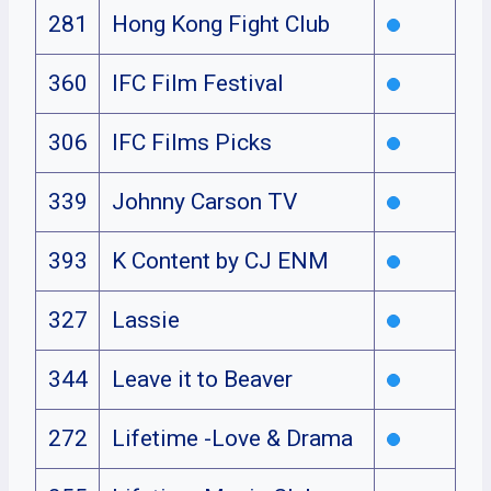
281
Hong Kong Fight Club
360
IFC Film Festival
306
IFC Films Picks
339
Johnny Carson TV
393
K Content by CJ ENM
327
Lassie
344
Leave it to Beaver
272
Lifetime -Love & Drama