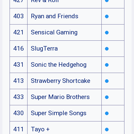
403
Ryan and Friends
421
Sensical Gaming
416
SlugTerra
431
Sonic the Hedgehog
413
Strawberry Shortcake
433
Super Mario Brothers
430
Super Simple Songs
411
Tayo +