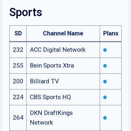
Sports
SD
Channel Name
Plans
232
ACC Digital Network
255
Bein Sports Xtra
200
Billiard TV
224
CBS Sports HQ
DKN DraftKings
264
Network