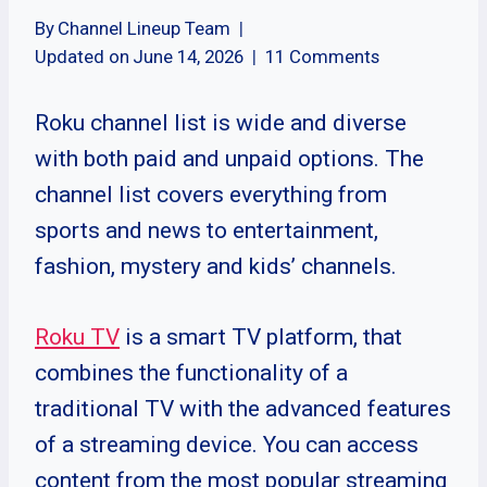
By
Channel Lineup Team
Updated on
June 14, 2026
11 Comments
Roku channel list is wide and diverse
with both paid and unpaid options. The
channel list covers everything from
sports and news to entertainment,
fashion, mystery and kids’ channels.
Roku TV
is a smart TV platform, that
combines the functionality of a
traditional TV with the advanced features
of a streaming device. You can access
content from the most popular streaming