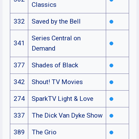
Classics
332
Saved by the Bell
Series Central on
341
Demand
377
Shades of Black
342
Shout! TV Movies
274
SparkTV Light & Love
337
The Dick Van Dyke Show
389
The Grio