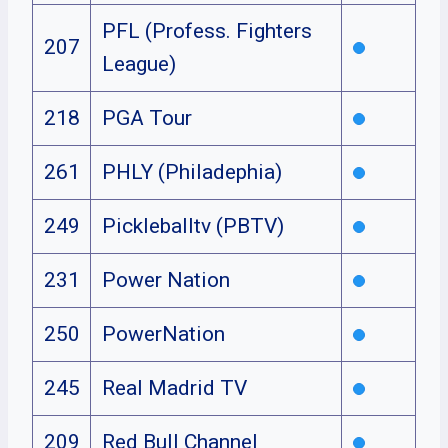
PFL (Profess. Fighters
207
League)
218
PGA Tour
261
PHLY (Philadephia)
249
Pickleballtv (PBTV)
231
Power Nation
250
PowerNation
245
Real Madrid TV
209
Red Bull Channel