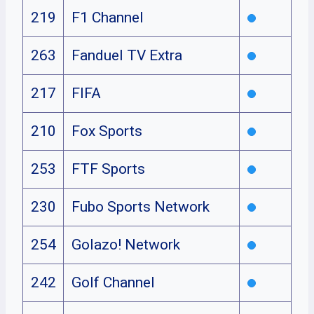
219
F1 Channel
263
Fanduel TV Extra
217
FIFA
210
Fox Sports
253
FTF Sports
230
Fubo Sports Network
254
Golazo! Network
242
Golf Channel