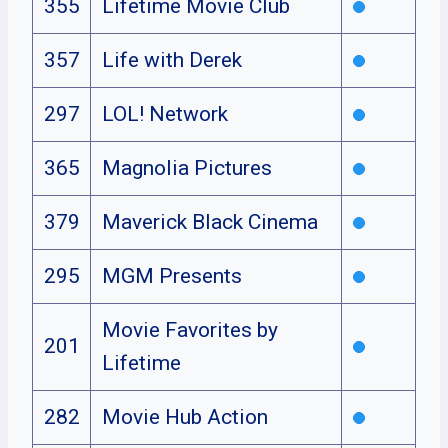
355
Lifetime Movie Club
357
Life with Derek
297
LOL! Network
365
Magnolia Pictures
379
Maverick Black Cinema
295
MGM Presents
Movie Favorites by
201
Lifetime
282
Movie Hub Action