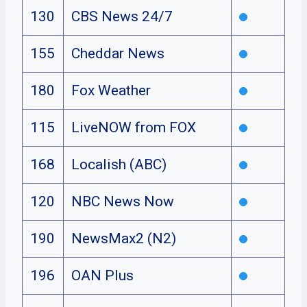
130
CBS News 24/7
155
Cheddar News
180
Fox Weather
115
LiveNOW from FOX
168
Localish (ABC)
120
NBC News Now
190
NewsMax2 (N2)
196
OAN Plus