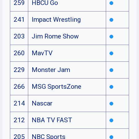
259
HBCU Go
241
Impact Wrestling
203
Jim Rome Show
260
MavTV
229
Monster Jam
266
MSG SportsZone
214
Nascar
212
NBA TV FAST
205
NBC Sports