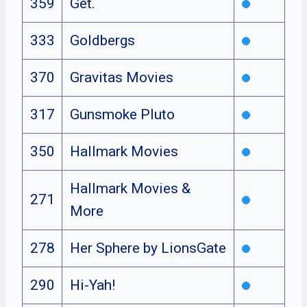
359
Get.
333
Goldbergs
370
Gravitas Movies
317
Gunsmoke Pluto
350
Hallmark Movies
Hallmark Movies &
271
More
278
Her Sphere by LionsGate
290
Hi-Yah!