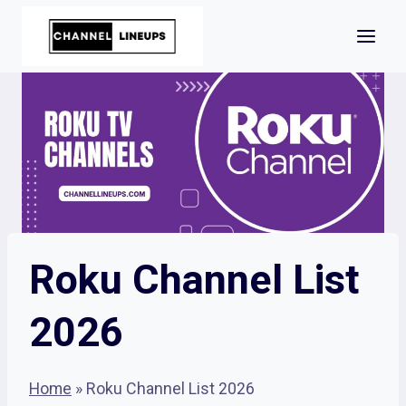
Skip
to
content
Roku Channel List
2026
Home
»
Roku Channel List 2026