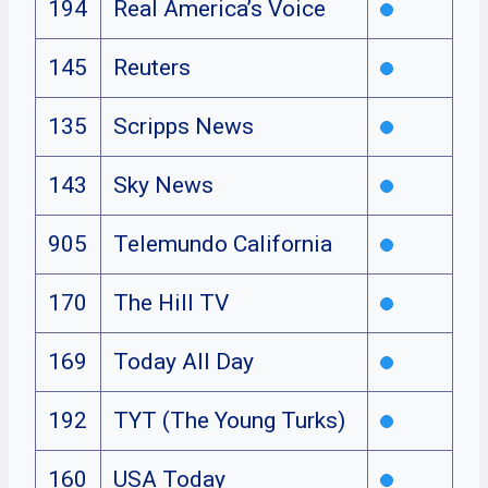
194
Real America’s Voice
145
Reuters
135
Scripps News
143
Sky News
905
Telemundo California
170
The Hill TV
169
Today All Day
192
TYT (The Young Turks)
160
USA Today