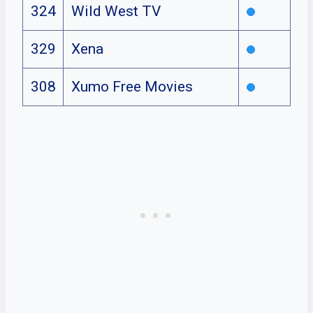
324
Wild West TV
329
Xena
308
Xumo Free Movies