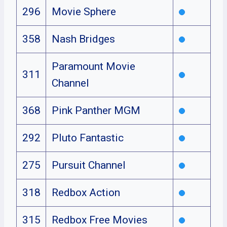
296
Movie Sphere
358
Nash Bridges
Paramount Movie
311
Channel
368
Pink Panther MGM
292
Pluto Fantastic
275
Pursuit Channel
318
Redbox Action
315
Redbox Free Movies