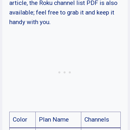
article, the Roku channel list PDF is also
available; feel free to grab it and keep it
handy with you.
Color
Plan Name
Channels