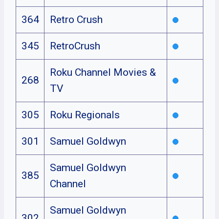
364
Retro Crush
345
RetroCrush
Roku Channel Movies &
268
TV
305
Roku Regionals
301
Samuel Goldwyn
Samuel Goldwyn
385
Channel
Samuel Goldwyn
302