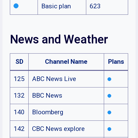
Basic plan
623
News and Weather
SD
Channel Name
Plans
125
ABC News Live
132
BBC News
140
Bloomberg
142
CBC News explore