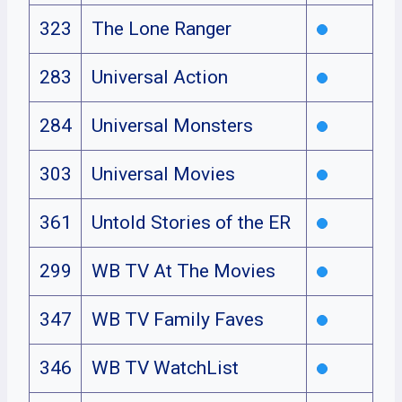
323
The Lone Ranger
283
Universal Action
284
Universal Monsters
303
Universal Movies
361
Untold Stories of the ER
299
WB TV At The Movies
347
WB TV Family Faves
346
WB TV WatchList