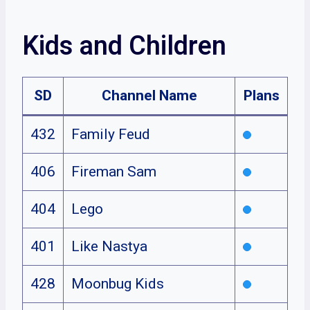
Kids and Children
SD
Channel Name
Plans
432
Family Feud
406
Fireman Sam
404
Lego
401
Like Nastya
428
Moonbug Kids