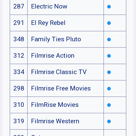
287
Electric Now
291
El Rey Rebel
348
Family Ties Pluto
312
Filmrise Action
334
Filmrise Classic TV
298
Filmrise Free Movies
310
FilmRise Movies
319
Filmrise Western