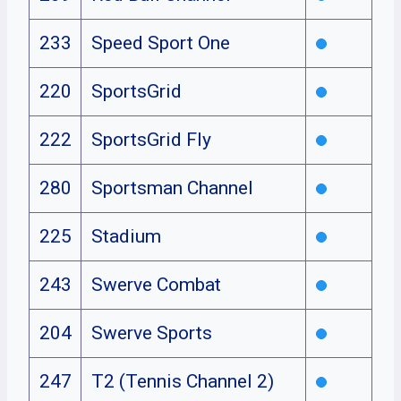
233
Speed Sport One
220
SportsGrid
222
SportsGrid Fly
280
Sportsman Channel
225
Stadium
243
Swerve Combat
204
Swerve Sports
247
T2 (Tennis Channel 2)