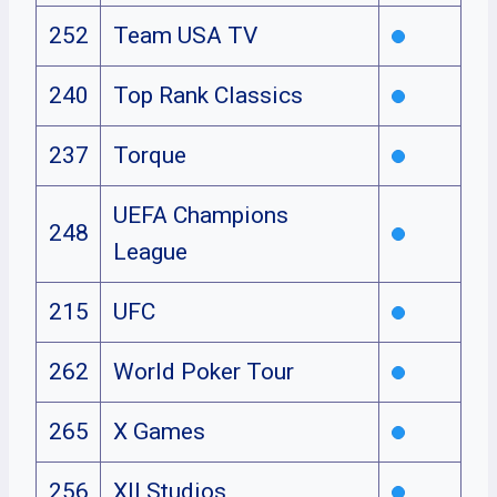
252
Team USA TV
240
Top Rank Classics
237
Torque
UEFA Champions
248
League
215
UFC
262
World Poker Tour
265
X Games
256
XII Studios