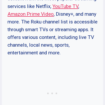
services like Netflix,
YouTube TV
,
Amazon Prime Video
, Disney+, and many
more. The Roku channel list is accessible
through smart TVs or streaming apps. It
offers various content, including live TV
channels, local news, sports,
entertainment and more.