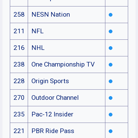
258
NESN Nation
211
NFL
216
NHL
238
One Championship TV
228
Origin Sports
270
Outdoor Channel
235
Pac-12 Insider
221
PBR Ride Pass