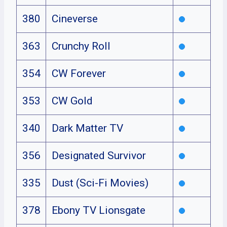
380
Cineverse
363
Crunchy Roll
354
CW Forever
353
CW Gold
340
Dark Matter TV
356
Designated Survivor
335
Dust (Sci-Fi Movies)
378
Ebony TV Lionsgate