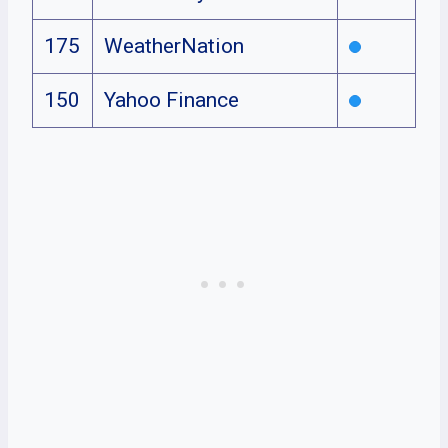
175
WeatherNation
150
Yahoo Finance