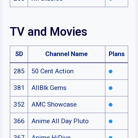
TV and Movies
SD
Channel Name
Plans
285
50 Cent Action
381
AllBlk Gems
352
AMC Showcase
366
Anime All Day Pluto
367
Anime HiDive