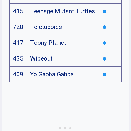
415
Teenage Mutant Turtles
720
Teletubbies
417
Toony Planet
435
Wipeout
409
Yo Gabba Gabba