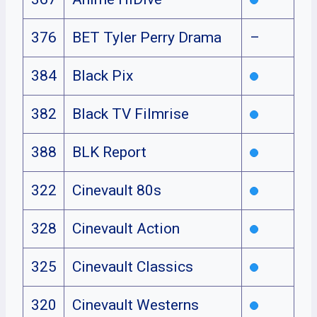
376
BET Tyler Perry Drama
–
384
Black Pix
382
Black TV Filmrise
388
BLK Report
322
Cinevault 80s
328
Cinevault Action
325
Cinevault Classics
320
Cinevault Westerns