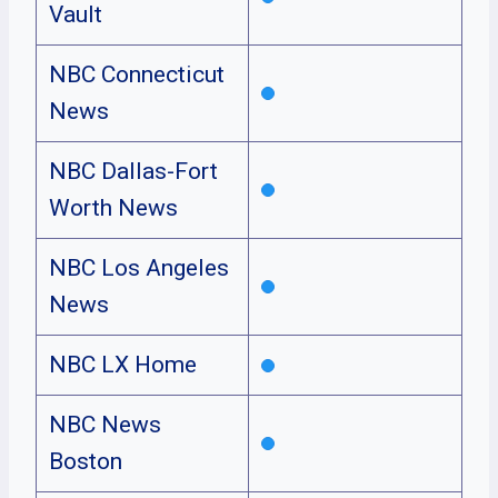
Vault
NBC Connecticut
News
NBC Dallas-Fort
Worth News
NBC Los Angeles
News
NBC LX Home
NBC News
Boston