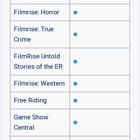
Filmrise: Horror
Filmrise: True
Crime
FilmRise Untold
Stories of the ER
Filmrise: Western
Free Riding
Game Show
Central