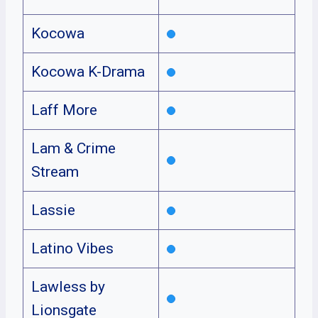
Kocowa
Kocowa K-Drama
Laff More
Lam & Crime
Stream
Lassie
Latino Vibes
Lawless by
Lionsgate