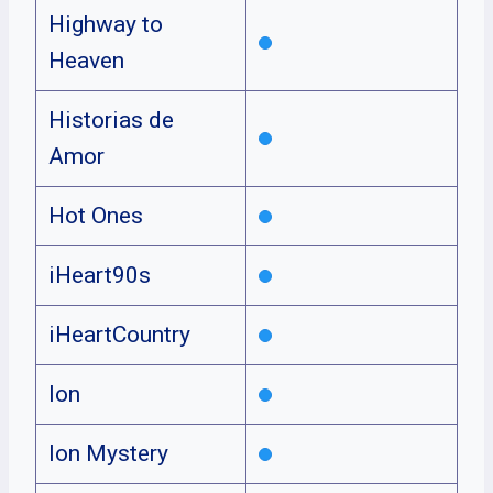
Highway to
Heaven
Historias de
Amor
Hot Ones
iHeart90s
iHeartCountry
Ion
Ion Mystery