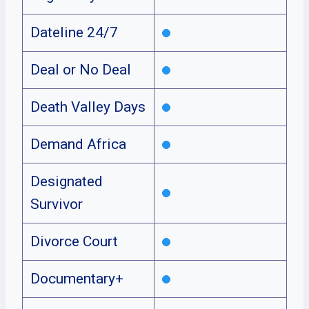
Dateline 24/7
Deal or No Deal
Death Valley Days
Demand Africa
Designated
Survivor
Divorce Court
Documentary+