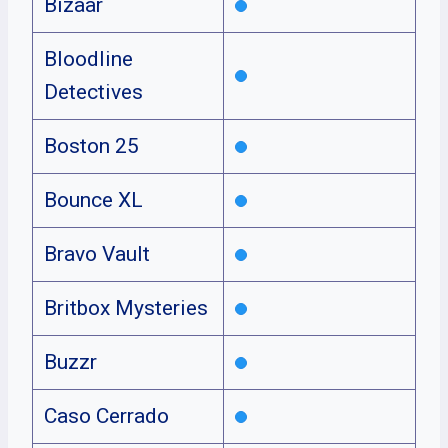
Bizaar
Bloodline
Detectives
Boston 25
Bounce XL
Bravo Vault
Britbox Mysteries
Buzzr
Caso Cerrado