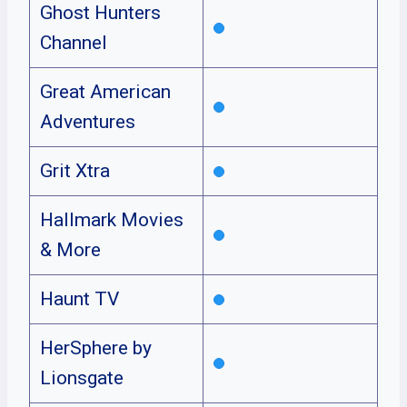
Ghost Hunters
Channel
Great American
Adventures
Grit Xtra
Hallmark Movies
& More
Haunt TV
HerSphere by
Lionsgate