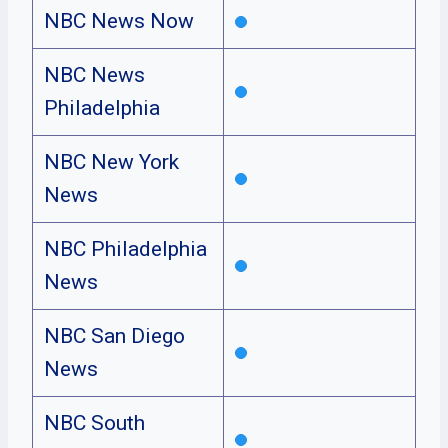
NBC News Now
NBC News
Philadelphia
NBC New York
News
NBC Philadelphia
News
NBC San Diego
News
NBC South