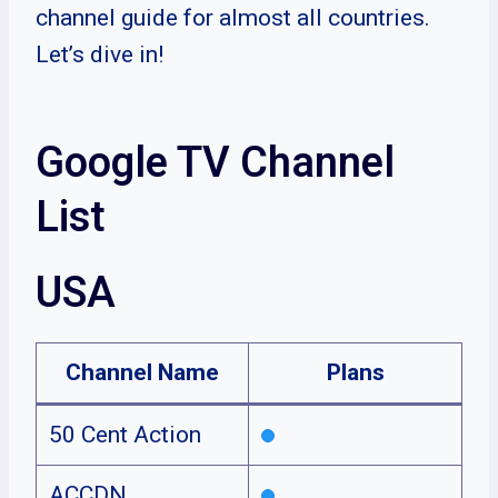
channel guide for almost all countries.
Let’s dive in!
Google TV Channel
List
USA
Channel Name
Plans
50 Cent Action
ACCDN