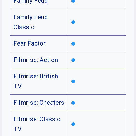
Family Feud
Family Feud
Classic
Fear Factor
Filmrise: Action
Filmrise: British
TV
Filmrise: Cheaters
Filmrise: Classic
TV