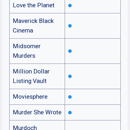
Love the Planet
Maverick Black
Cinema
Midsomer
Murders
Million Dollar
Listing Vault
Moviesphere
Murder She Wrote
Murdoch