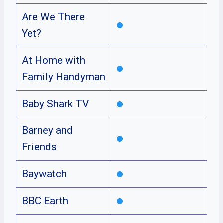
Are We There
Yet?
At Home with
Family Handyman
Baby Shark TV
Barney and
Friends
Baywatch
BBC Earth