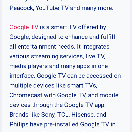
Peacock, YouTube TV and many more.
Google TV
is a smart TV offered by
Google, designed to enhance and fulfill
all entertainment needs. It integrates
various streaming services, live TV,
media players and many apps in one
interface. Google TV can be accessed on
multiple devices like smart TVs,
Chromecast with Google TV, and mobile
devices through the Google TV app.
Brands like Sony, TCL, Hisense, and
Philips have pre-installed Google TV in