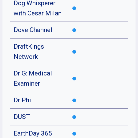
Dog Whisperer
with Cesar Milan
Dove Channel
DraftKings
Network
Dr G: Medical
Examiner
Dr Phil
DUST
EarthDay 365