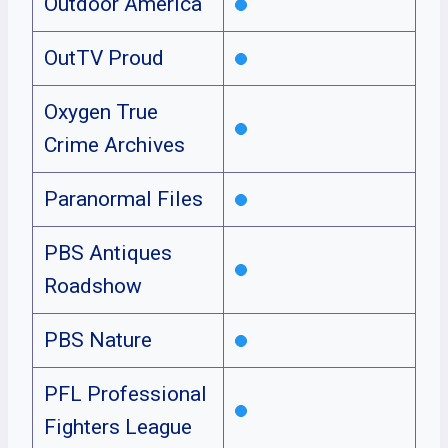
Outdoor America
OutTV Proud
Oxygen True
Crime Archives
Paranormal Files
PBS Antiques
Roadshow
PBS Nature
PFL Professional
Fighters League