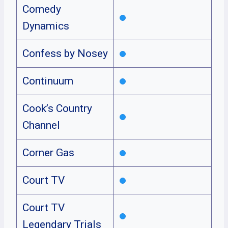
Comedy
Dynamics
Confess by Nosey
Continuum
Cook’s Country
Channel
Corner Gas
Court TV
Court TV
Legendary Trials