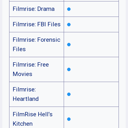
Filmrise: Drama
Filmrise: FBI Files
Filmrise: Forensic
Files
Filmrise: Free
Movies
Filmrise:
Heartland
FilmRise Hell’s
Kitchen