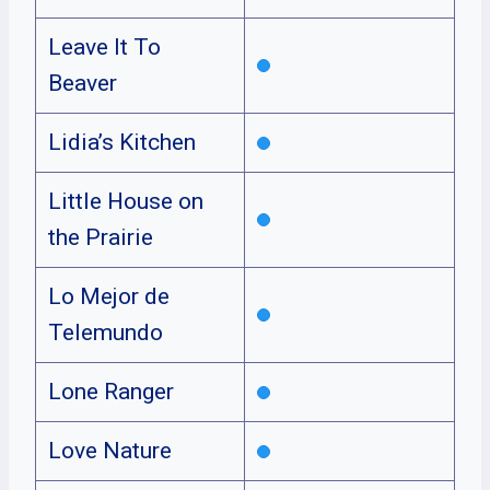
Leave It To
Beaver
Lidia’s Kitchen
Little House on
the Prairie
Lo Mejor de
Telemundo
Lone Ranger
Love Nature