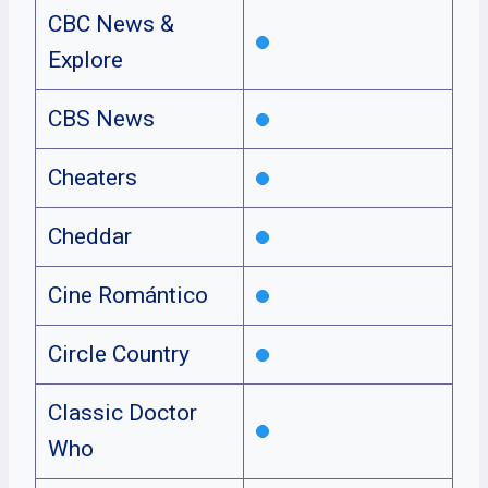
CBC News &
Explore
CBS News
Cheaters
Cheddar
Cine Romántico
Circle Country
Classic Doctor
Who