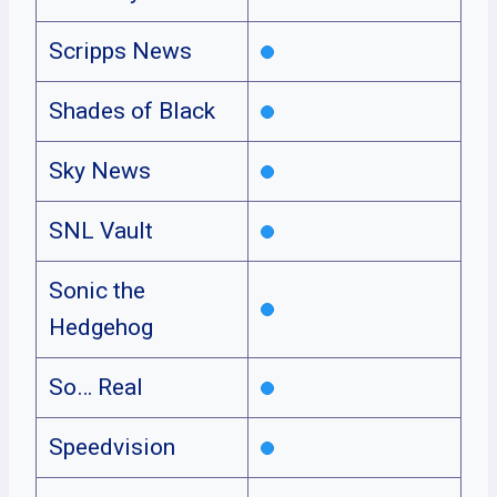
Scripps News
Shades of Black
Sky News
SNL Vault
Sonic the
Hedgehog
So… Real
Speedvision