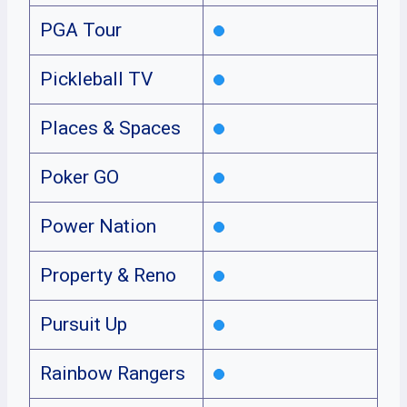
PGA Tour
Pickleball TV
Places & Spaces
Poker GO
Power Nation
Property & Reno
Pursuit Up
Rainbow Rangers