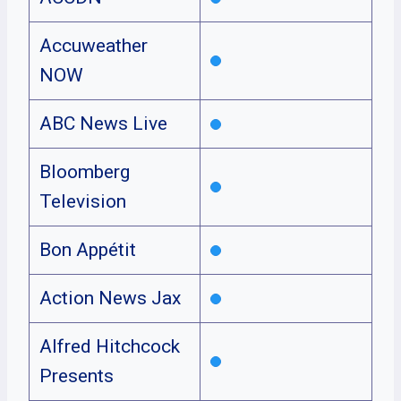
Accuweather
NOW
ABC News Live
Bloomberg
Television
Bon Appétit
Action News Jax
Alfred Hitchcock
Presents