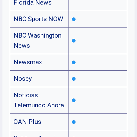
Florida News
NBC Sports NOW
NBC Washington
News
Newsmax
Nosey
Noticias
Telemundo Ahora
OAN Plus