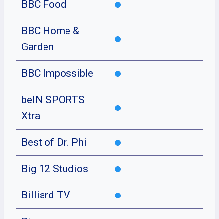
BBC Food
BBC Home &
Garden
BBC Impossible
beIN SPORTS
Xtra
Best of Dr. Phil
Big 12 Studios
Billiard TV