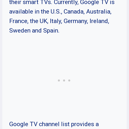
their smart TVs. Currently, Google TV is
available in the U.S., Canada, Australia,
France, the UK, Italy, Germany, Ireland,
Sweden and Spain.
Google TV channel list provides a