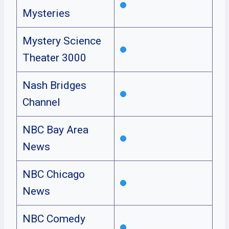
Mysteries
Mystery Science
Theater 3000
Nash Bridges
Channel
NBC Bay Area
News
NBC Chicago
News
NBC Comedy