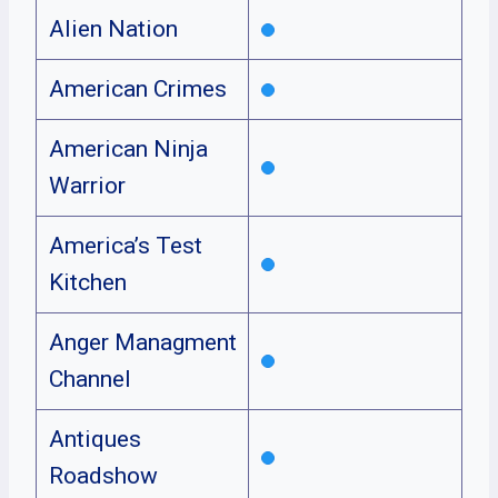
Alien Nation
American Crimes
American Ninja
Warrior
America’s Test
Kitchen
Anger Managment
Channel
Antiques
Roadshow