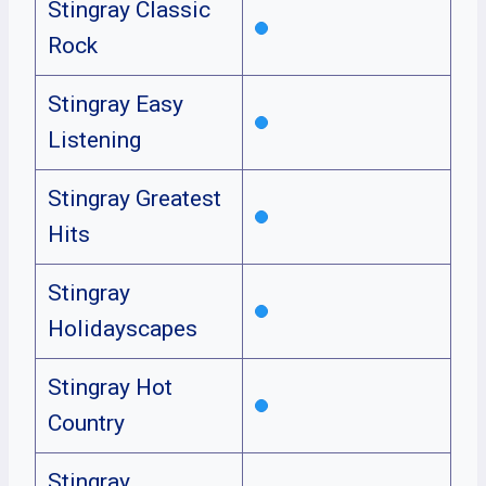
Stingray Classic
Rock
Stingray Easy
Listening
Stingray Greatest
Hits
Stingray
Holidayscapes
Stingray Hot
Country
Stingray