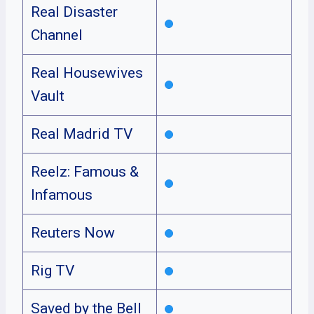
Real Disaster
Channel
Real Housewives
Vault
Real Madrid TV
Reelz: Famous &
Infamous
Reuters Now
Rig TV
Saved by the Bell