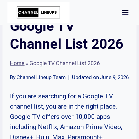
Skip
to
Google TV
content
Channel List 2026
Home
»
Google TV Channel List 2026
By
Channel Lineup Team
Updated on
June 9, 2026
If you are searching for a Google TV
channel list, you are in the right place.
Google TV offers over 10,000 apps
including Netflix, Amazon Prime Video,
Disney+, Hulu, Max, Paramount+,