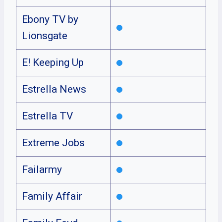
Ebony TV by
Lionsgate
E! Keeping Up
Estrella News
Estrella TV
Extreme Jobs
Failarmy
Family Affair