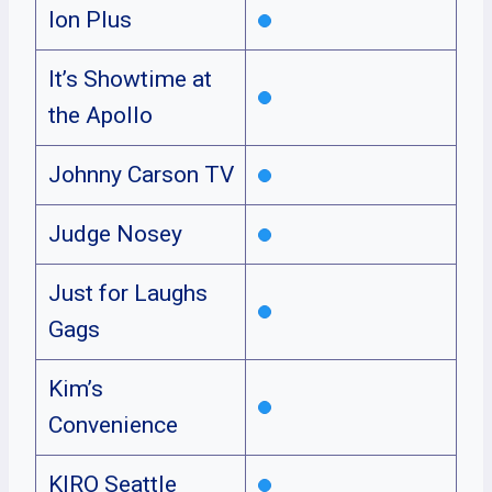
Ion Plus
It’s Showtime at
the Apollo
Johnny Carson TV
Judge Nosey
Just for Laughs
Gags
Kim’s
Convenience
KIRO Seattle