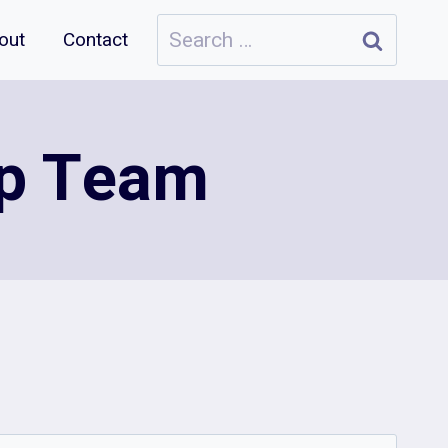
Search
out
Contact
for:
up Team