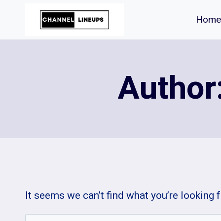
Skip
Home
to
content
Author
It seems we can’t find what you’re looking 