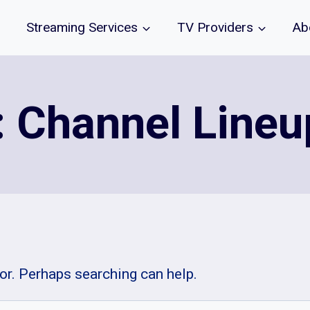
Streaming Services
TV Providers
Ab
: Channel Line
for. Perhaps searching can help.