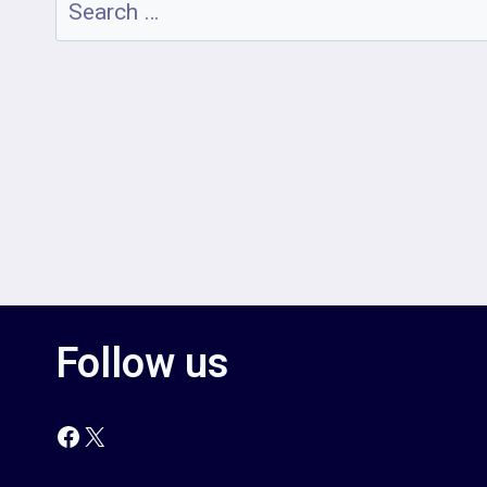
Search
for:
Follow us
Facebook
X