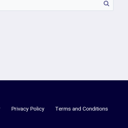
y
Privacy Policy
Terms and Conditions