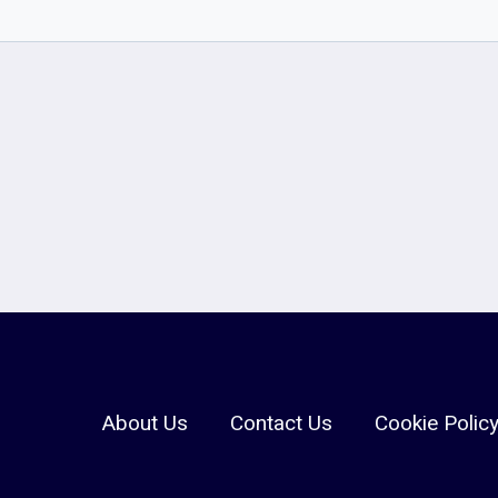
About Us
Contact Us
Cookie Polic