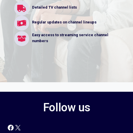
Detailed TV channel lists
Regular updates on channel lineups
Easy access to streaming service channel
numbers
Follow us
Facebook
X