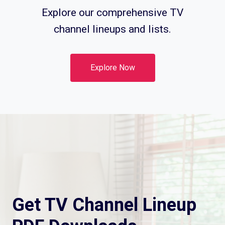
Explore our comprehensive TV
channel lineups and lists.
Explore Now
Get TV Channel Lineup