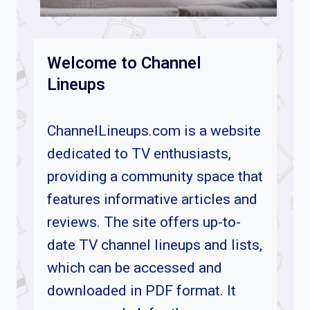
Welcome to Channel
Lineups
ChannelLineups.com is a website
dedicated to TV enthusiasts,
providing a community space that
features informative articles and
reviews. The site offers up-to-
date TV channel lineups and lists,
which can be accessed and
downloaded in PDF format. It