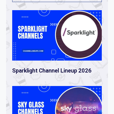
Sparklight Channel Lineup 2026