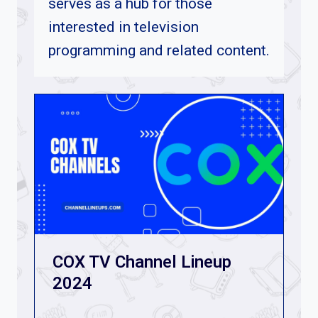
serves as a hub for those
interested in television
programming and related content
.
COX TV Channel Lineup
2024