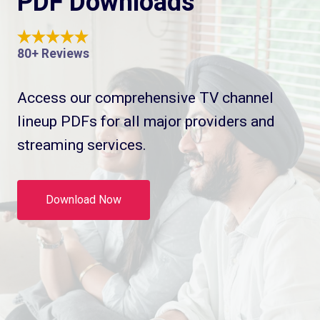
PDF Downloads
80+ Reviews
Access our comprehensive TV channel
lineup PDFs for all major providers and
streaming services.
Download Now