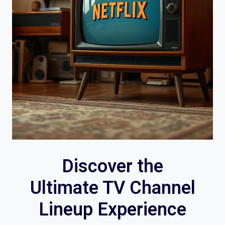
Discover the
Ultimate TV Channel
Lineup Experience