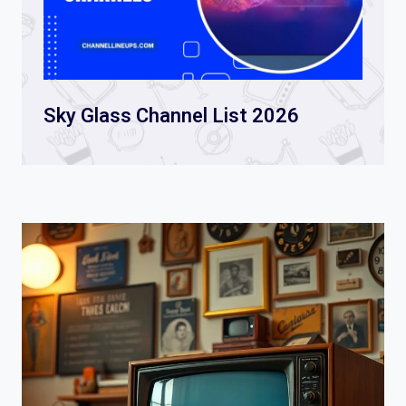
Sky Glass Channel List 2026