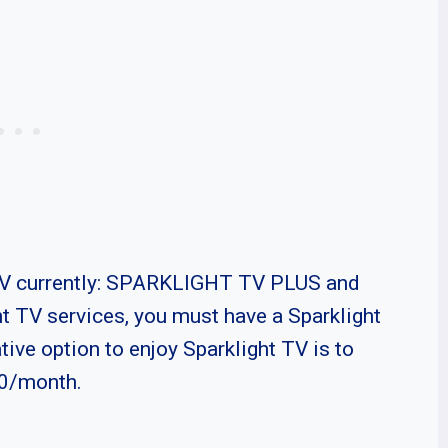
 TV currently: SPARKLIGHT TV PLUS and
TV services, you must have a Sparklight
tive option to enjoy Sparklight TV is to
50/month.