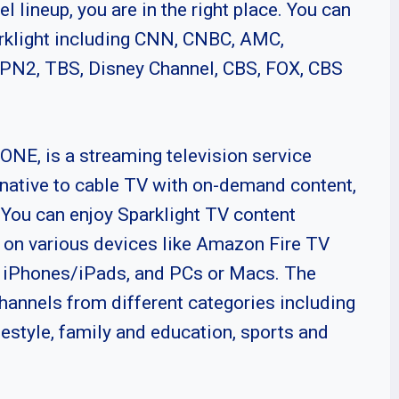
el lineup, you are in the right place. You can
arklight including CNN, CNBC, AMC,
SPN2, TBS, Disney Channel, CBS, FOX, CBS
ONE, is a streaming television service
ernative to cable TV with on-demand content,
You can enjoy Sparklight TV content
e on various devices like Amazon Fire TV
, iPhones/iPads, and PCs or Macs. The
hannels from different categories including
festyle, family and education, sports and