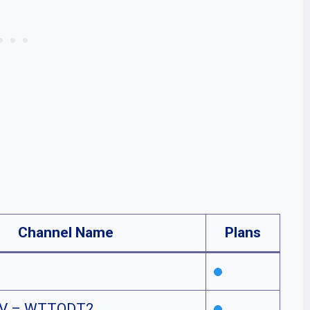
Channel Name
Plans
TV – WTTODT2