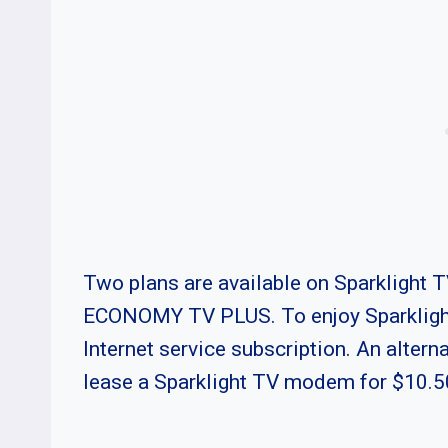
Two plans are available on Sparklight
ECONOMY TV PLUS. To enjoy Sparklight 
Internet service subscription. An alterna
lease a Sparklight TV modem for $10.