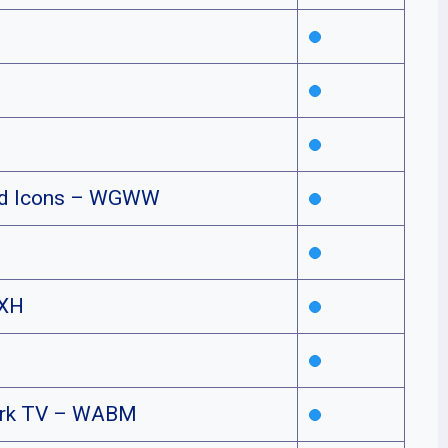
nd Icons – WGWW
XH
rk TV – WABM