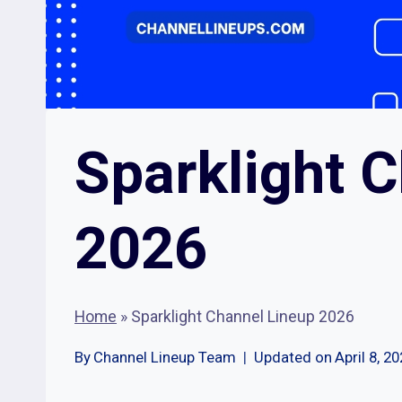
Sparklight 
2026
Home
»
Sparklight Channel Lineup 2026
By
Channel Lineup Team
Updated on
April 8, 2