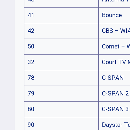
41
Bounce
42
CBS – WI
50
Comet – 
32
Court TV 
78
C-SPAN
79
C-SPAN 2
80
C-SPAN 3
90
Daystar T