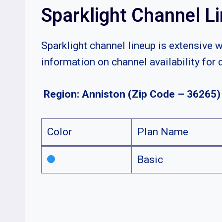
Sparklight Channel L
Sparklight channel lineup is extensive 
information on channel availability for 
Region: Anniston (Zip Code – 36265)
Color
Plan Name
Basic