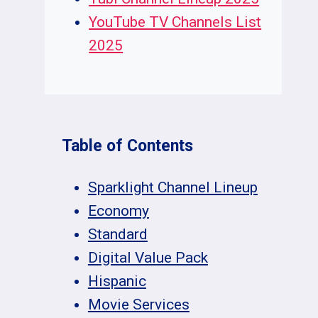
YouTube TV Channels List
2025
Table of Contents
Sparklight Channel Lineup
Economy
Standard
Digital Value Pack
Hispanic
Movie Services