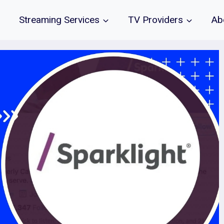
Streaming Services
TV Providers
Ab