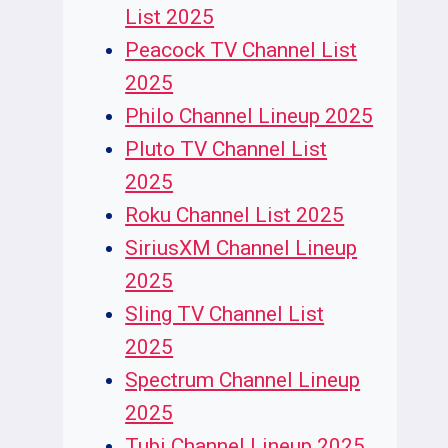
List 2025
Peacock TV Channel List
2025
Philo Channel Lineup 2025
Pluto TV Channel List
2025
Roku Channel List 2025
SiriusXM Channel Lineup
2025
Sling TV Channel List
2025
Spectrum Channel Lineup
2025
Tubi Channel Lineup 2025