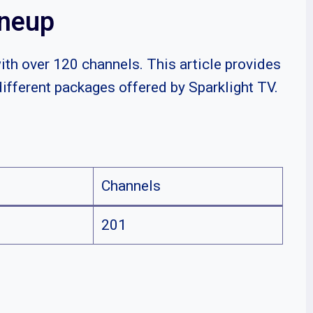
ineup
with over 120 channels. This article provides
different packages offered by Sparklight TV.
Channels
201