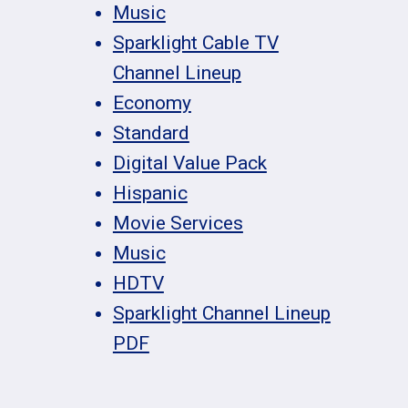
Music
Sparklight Cable TV
Channel Lineup
Economy
Standard
Digital Value Pack
Hispanic
Movie Services
Music
HDTV
Sparklight Channel Lineup
PDF