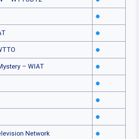
AT
WTTO
Mystery – WIAT
elevision Network