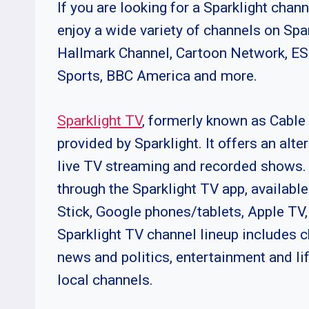
If you are looking for a Sparklight chann
enjoy a wide variety of channels on Sp
Hallmark Channel, Cartoon Network, E
Sports, BBC America and more.
Sparklight TV
, formerly known as Cable 
provided by Sparklight. It offers an alt
live TV streaming and recorded shows. 
through the Sparklight TV app, availabl
Stick, Google phones/tablets, Apple TV
Sparklight TV channel lineup includes c
news and politics, entertainment and li
local channels.