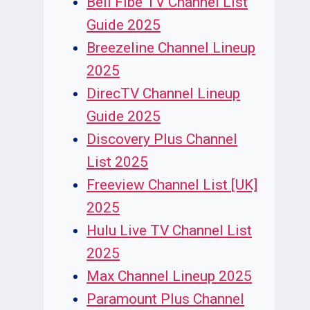
Bell Fibe TV Channel List
Guide 2025
Breezeline Channel Lineup
2025
DirecTV Channel Lineup
Guide 2025
Discovery Plus Channel
List 2025
Freeview Channel List [UK]
2025
Hulu Live TV Channel List
2025
Max Channel Lineup 2025
Paramount Plus Channel