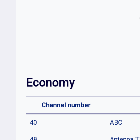
Economy
Channel number
40
ABC
48
Antenna 