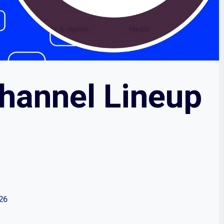
Channel Lineup
026