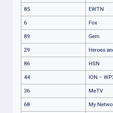
85
EWTN
6
Fox
89
Gem
29
Heroes a
86
HSN
44
ION – WP
36
MeTV
68
My Netwo