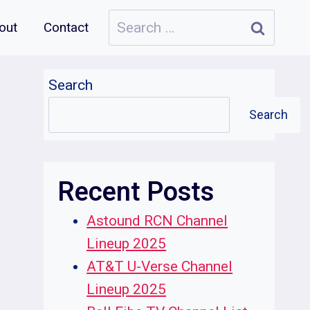
Search
out
Contact
for:
Search
Search
Recent Posts
Astound RCN Channel
Lineup 2025
AT&T U-Verse Channel
Lineup 2025