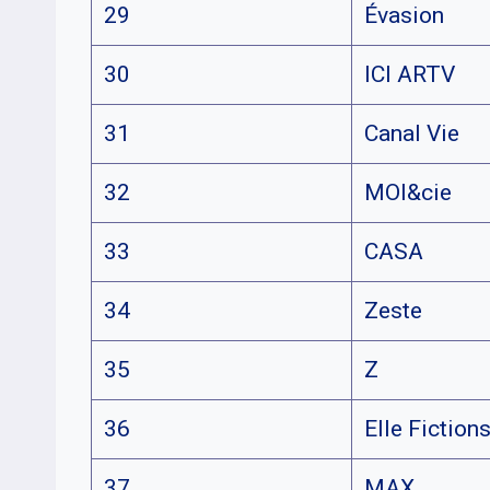
29
Évasion
30
ICI ARTV
31
Canal Vie
32
MOI&cie
33
CASA
34
Zeste
35
Z
36
Elle Fiction
37
MAX