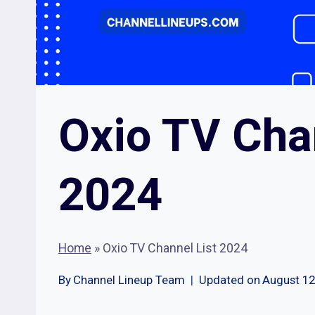
Oxio TV Cha
2024
Home
»
Oxio TV Channel List 2024
By
Channel Lineup Team
Updated on
August 12