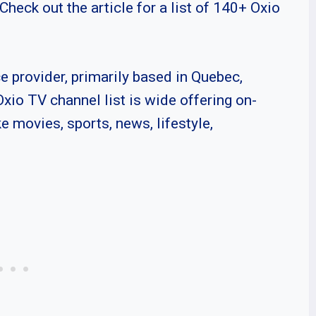
Check out the article for a list of 140+ Oxio
ce provider, primarily based in Quebec,
Oxio TV channel list is wide offering on-
 movies, sports, news, lifestyle,