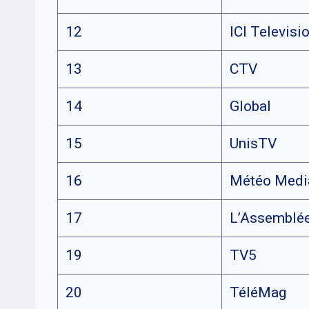
12
ICI Televisi
13
CTV
14
Global
15
UnisTV
16
Météo Medi
17
L’Assemblée
19
TV5
20
TéléMag