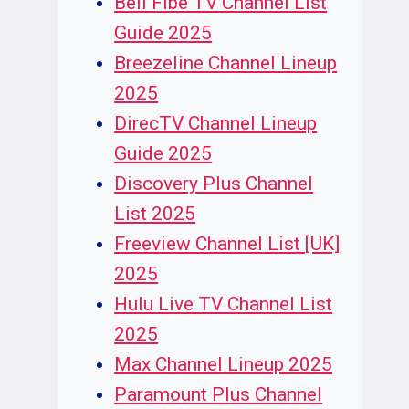
Bell Fibe TV Channel List
Guide 2025
Breezeline Channel Lineup
2025
DirecTV Channel Lineup
Guide 2025
Discovery Plus Channel
List 2025
Freeview Channel List [UK]
2025
Hulu Live TV Channel List
2025
Max Channel Lineup 2025
Paramount Plus Channel