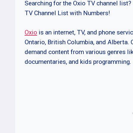
Searching for the Oxio TV channel list? 
TV Channel List with Numbers!
Oxio
is an internet, TV, and phone servi
Ontario, British Columbia, and Alberta. 
demand content from various genres like
documentaries, and kids programming.