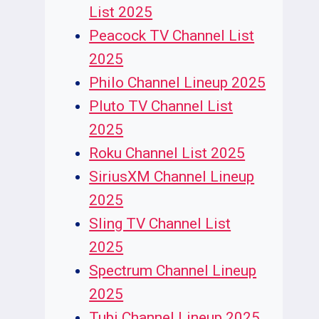
List 2025
Peacock TV Channel List
2025
Philo Channel Lineup 2025
Pluto TV Channel List
2025
Roku Channel List 2025
SiriusXM Channel Lineup
2025
Sling TV Channel List
2025
Spectrum Channel Lineup
2025
Tubi Channel Lineup 2025