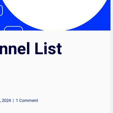
nnel List
, 2024
1 Comment