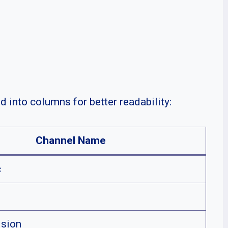
d into columns for better readability:
Channel Name
c
sion