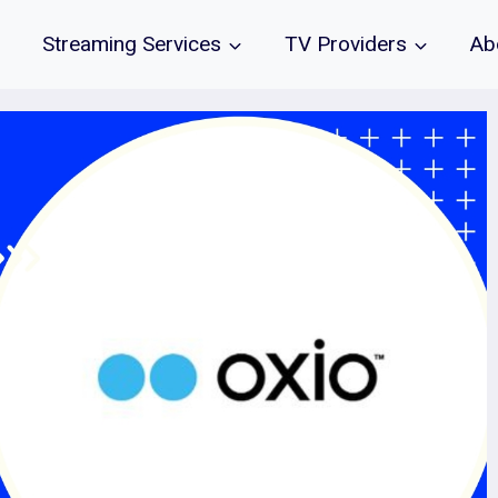
Streaming Services
TV Providers
Ab