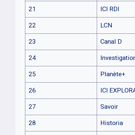
21
ICI RDI
22
LCN
23
Canal D
24
Investigatio
25
Planète+
26
ICI EXPLOR
27
Savoir
28
Historia