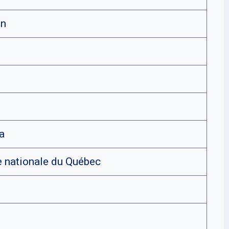
on
a
 nationale du Québec