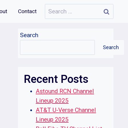
Search
out
Contact
for:
Search
Search
Recent Posts
Astound RCN Channel
Lineup 2025
AT&T U-Verse Channel
Lineup 2025