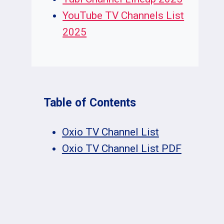
YouTube TV Channels List
2025
Table of Contents
Oxio TV Channel List
Oxio TV Channel List PDF