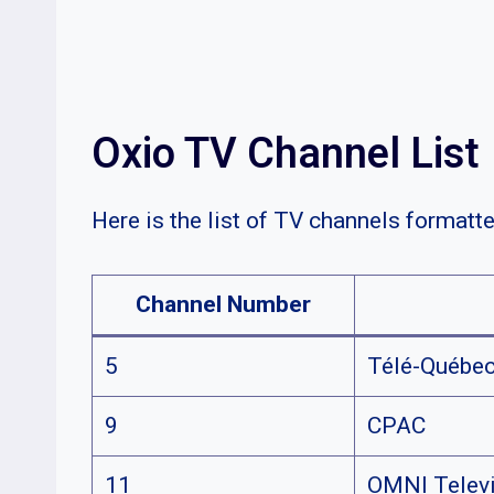
Oxio TV Channel List
Here is the list of TV channels formatte
Channel Number
5
Télé-Québe
9
CPAC
11
OMNI Televi