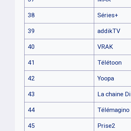
38
Séries+
39
addikTV
40
VRAK
41
Télétoon
42
Yoopa
43
La chaine D
44
Télémagino
45
Prise2