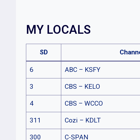
MY LOCALS
SD
Chann
6
ABC – KSFY
3
CBS – KELO
4
CBS – WCCO
311
Cozi – KDLT
300
C-SPAN