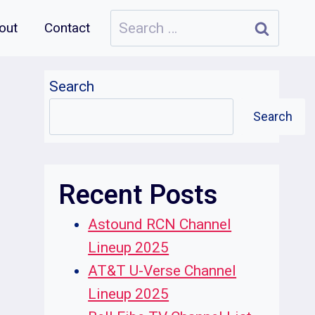
Search
out
Contact
for:
Search
Search
Recent Posts
Astound RCN Channel
Lineup 2025
AT&T U-Verse Channel
Lineup 2025