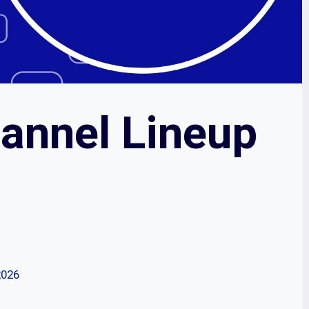
annel Lineup
2026