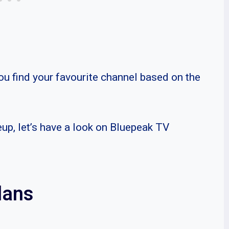
ou find your favourite channel based on the
eup, let’s have a look on Bluepeak TV
lans