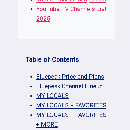
YouTube TV Channels List
2025
Table of Contents
Bluepeak Price and Plans
Bluepeak Channel Lineup
MY LOCALS
MY LOCALS + FAVORITES
MY LOCALS + FAVORITES
+ MORE