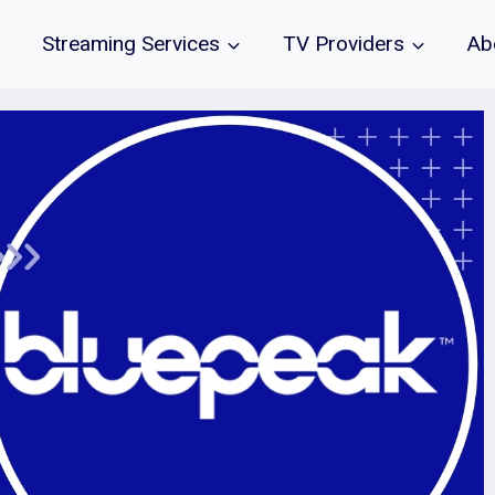
Streaming Services
TV Providers
Ab