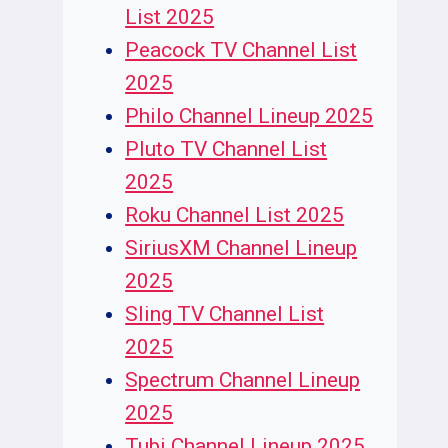
List 2025
Peacock TV Channel List
2025
Philo Channel Lineup 2025
Pluto TV Channel List
2025
Roku Channel List 2025
SiriusXM Channel Lineup
2025
Sling TV Channel List
2025
Spectrum Channel Lineup
2025
Tubi Channel Lineup 2025