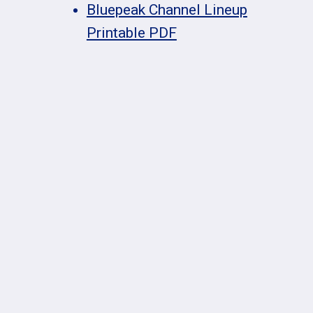
Bluepeak Channel Lineup
Printable PDF