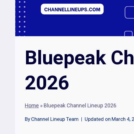
Bluepeak Ch
2026
Home
»
Bluepeak Channel Lineup 2026
By
Channel Lineup Team
Updated on
March 4, 