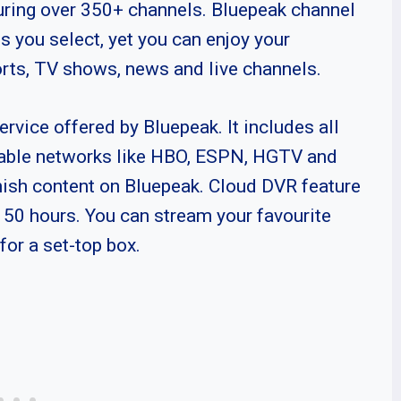
turing over 350+ channels. Bluepeak channel
s you select, yet you can enjoy your
orts, TV shows, news and live channels.
ervice offered by Bluepeak. It includes all
cable networks like HBO, ESPN, HGTV and
nish content on Bluepeak. Cloud DVR feature
al 50 hours. You can stream your favourite
for a set-top box.