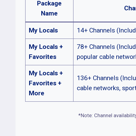
Package
Cha
Name
My Locals
14+ Channels (Includ
My Locals +
78+ Channels (Includ
Favorites
popular cable networ
My Locals +
136+ Channels (Inclu
Favorites +
cable networks, spor
More
*Note: Channel availabilit