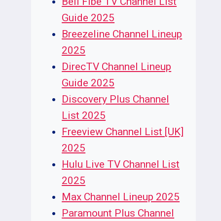
Bell Fibe TV Channel List
Guide 2025
Breezeline Channel Lineup
2025
DirecTV Channel Lineup
Guide 2025
Discovery Plus Channel
List 2025
Freeview Channel List [UK]
2025
Hulu Live TV Channel List
2025
Max Channel Lineup 2025
Paramount Plus Channel