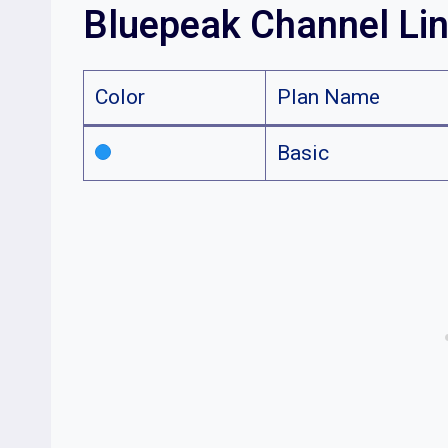
Bluepeak Channel Li
Color
Plan Name
Basic