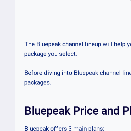
The Bluepeak channel lineup will help y
package you select.
Before diving into Bluepeak channel lin
packages.
Bluepeak Price and P
Bluepeak offers 3 main plans: