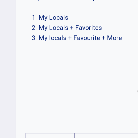
My Locals
My Locals + Favorites
My locals + Favourite + More