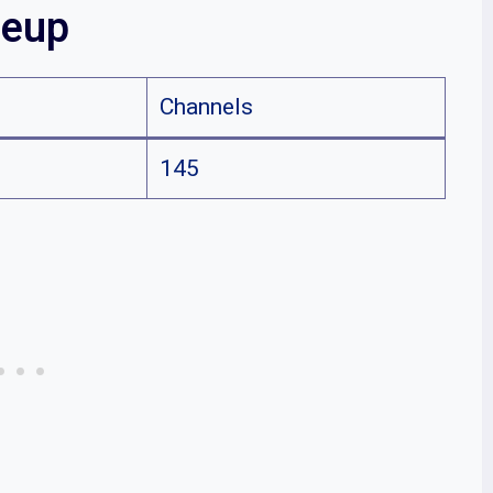
neup
Channels
145