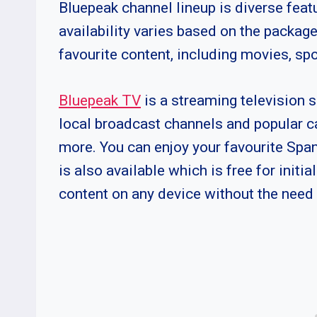
Bluepeak channel lineup is diverse fea
availability varies based on the package
favourite content, including movies, sp
Bluepeak TV
is a streaming television s
local broadcast channels and popular 
more. You can enjoy your favourite Spa
is also available which is free for initi
content on any device without the need 