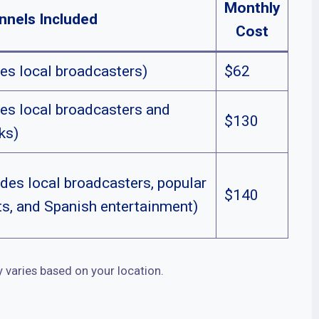
Monthly
nnels Included
Cost
es local broadcasters)
$62
es local broadcasters and
$130
ks)
des local broadcasters, popular
$140
ts, and Spanish entertainment)
y varies based on your location.