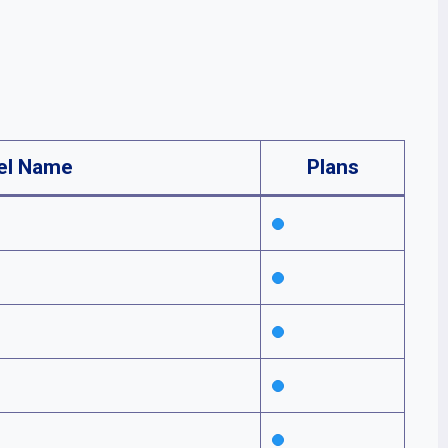
el Name
Plans