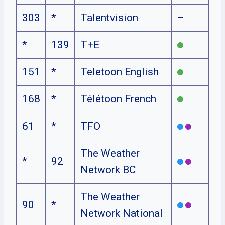
303
*
Talentvision
–
*
139
T+E
151
*
Teletoon English
168
*
Télétoon French
61
*
TFO
The Weather
*
92
Network BC
The Weather
90
*
Network National