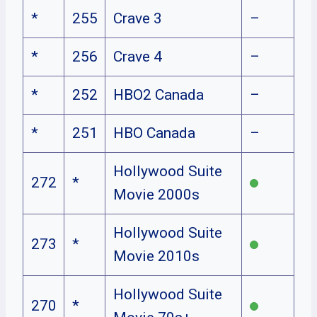
*
255
Crave 3
–
*
256
Crave 4
–
*
252
HBO2 Canada
–
*
251
HBO Canada
–
Hollywood Suite
272
*
Movie 2000s
Hollywood Suite
273
*
Movie 2010s
Hollywood Suite
270
*