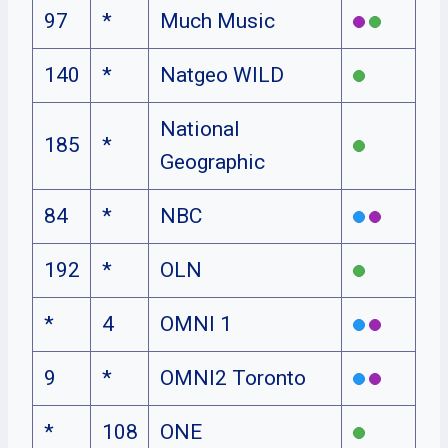
97
*
Much Music
140
*
Natgeo WILD
National
185
*
Geographic
84
*
NBC
192
*
OLN
*
4
OMNI 1
9
*
OMNI2 Toronto
*
108
ONE