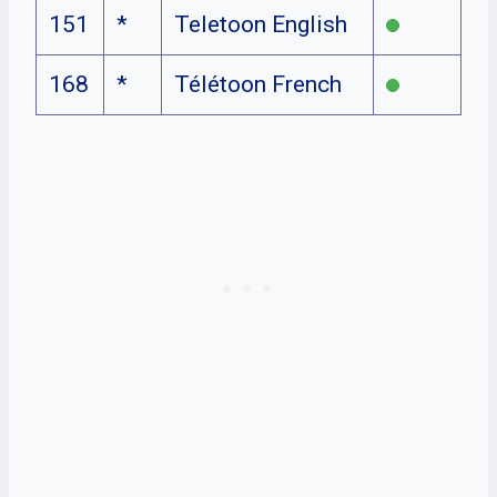
151
*
Teletoon English
168
*
Télétoon French