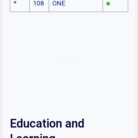
*
108
ONE
Education and