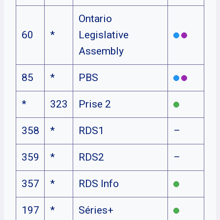
Ontario
60
*
Legislative
Assembly
85
*
PBS
*
323
Prise 2
358
*
RDS1
–
359
*
RDS2
–
357
*
RDS Info
197
*
Séries+