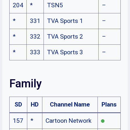
204
*
TSN5
–
*
331
TVA Sports 1
–
*
332
TVA Sports 2
–
*
333
TVA Sports 3
–
Family
SD
HD
Channel Name
Plans
157
*
Cartoon Network