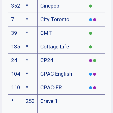
352
*
Cinepop
7
*
City Toronto
39
*
CMT
135
*
Cottage Life
24
*
CP24
104
*
CPAC English
110
*
CPAC-FR
*
253
Crave 1
–