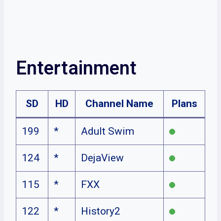
Entertainment
SD
HD
Channel Name
Plans
199
*
Adult Swim
124
*
DejaView
115
*
FXX
122
*
History2