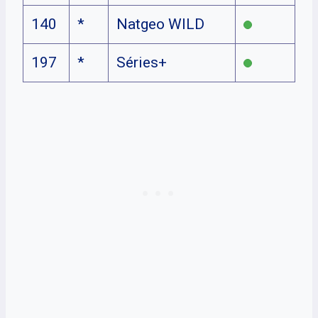
140
*
Natgeo WILD
197
*
Séries+