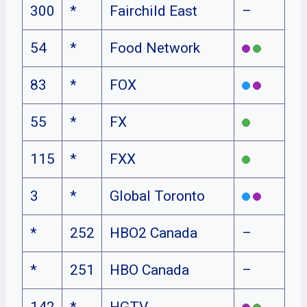
300
*
Fairchild East
–
54
*
Food Network
83
*
FOX
55
*
FX
115
*
FXX
3
*
Global Toronto
*
252
HBO2 Canada
–
*
251
HBO Canada
–
142
*
HGTV