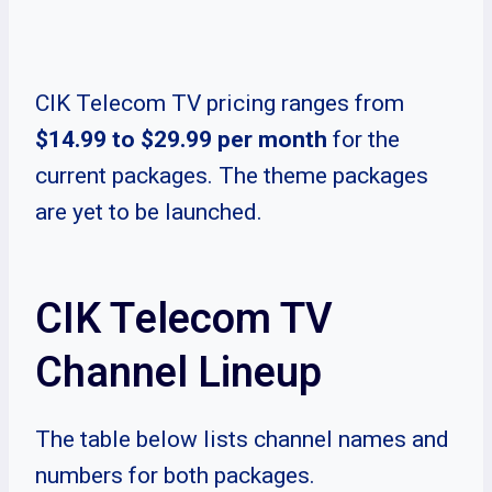
CIK Telecom TV pricing ranges from
$14.99 to $29.99 per month
for the
current packages. The theme packages
are yet to be launched.
CIK Telecom TV
Channel Lineup
The table below lists channel names and
numbers for both packages.