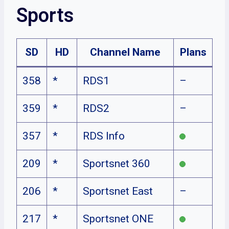
Sports
SD
HD
Channel Name
Plans
358
*
RDS1
–
359
*
RDS2
–
357
*
RDS Info
209
*
Sportsnet 360
206
*
Sportsnet East
–
217
*
Sportsnet ONE