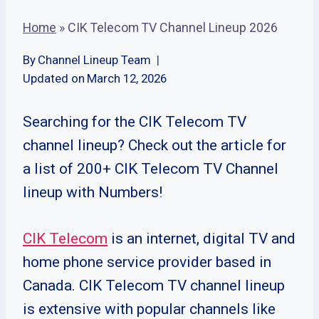
Home
»
CIK Telecom TV Channel Lineup 2026
By
Channel Lineup Team
Updated on
March 12, 2026
Searching for the CIK Telecom TV
channel lineup? Check out the article for
a list of 200+ CIK Telecom TV Channel
lineup with Numbers!
CIK Telecom
is an internet, digital TV and
home phone service provider based in
Canada. CIK Telecom TV channel lineup
is extensive with popular channels like