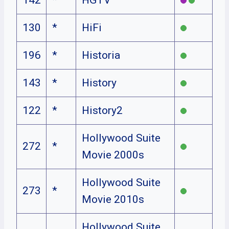
130
*
HiFi
196
*
Historia
143
*
History
122
*
History2
Hollywood Suite
272
*
Movie 2000s
Hollywood Suite
273
*
Movie 2010s
Hollywood Suite