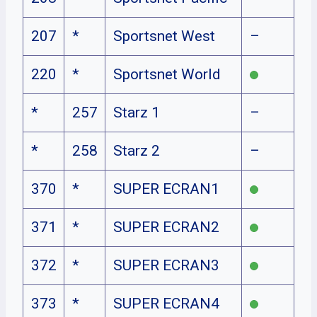
207
*
Sportsnet West
–
220
*
Sportsnet World
*
257
Starz 1
–
*
258
Starz 2
–
370
*
SUPER ECRAN1
371
*
SUPER ECRAN2
372
*
SUPER ECRAN3
373
*
SUPER ECRAN4