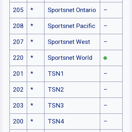
205
*
Sportsnet Ontario
–
208
*
Sportsnet Pacific
–
207
*
Sportsnet West
–
220
*
Sportsnet World
201
*
TSN1
–
202
*
TSN2
–
203
*
TSN3
–
200
*
TSN4
–