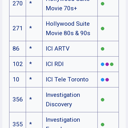
270
*
Movie 70s+
Hollywood Suite
271
*
Movie 80s & 90s
86
*
ICI ARTV
102
*
ICI RDI
10
*
ICI Tele Toronto
Investigation
356
*
Discovery
Investigation
355
*