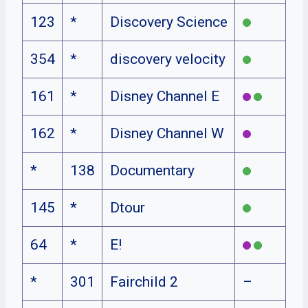
123
*
Discovery Science
354
*
discovery velocity
161
*
Disney Channel E
162
*
Disney Channel W
*
138
Documentary
145
*
Dtour
64
*
E!
*
301
Fairchild 2
–