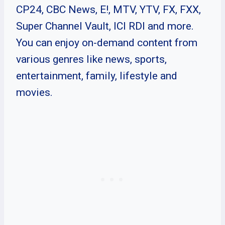
CP24, CBC News, E!, MTV, YTV, FX, FXX,
Super Channel Vault, ICI RDI and more.
You can enjoy on-demand content from
various genres like news, sports,
entertainment, family, lifestyle and
movies.