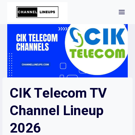
Skip
to
content
CIK Telecom TV
Channel Lineup
2026