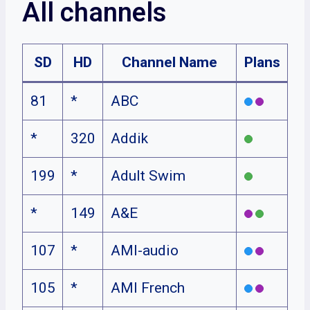
All channels
SD
HD
Channel Name
Plans
81
*
ABC
*
320
Addik
199
*
Adult Swim
*
149
A&E
107
*
AMI-audio
105
*
AMI French