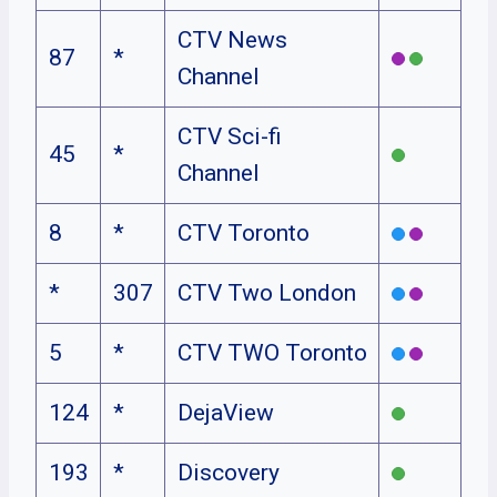
CTV News
87
*
Channel
CTV Sci-fi
45
*
Channel
8
*
CTV Toronto
*
307
CTV Two London
5
*
CTV TWO Toronto
124
*
DejaView
193
*
Discovery