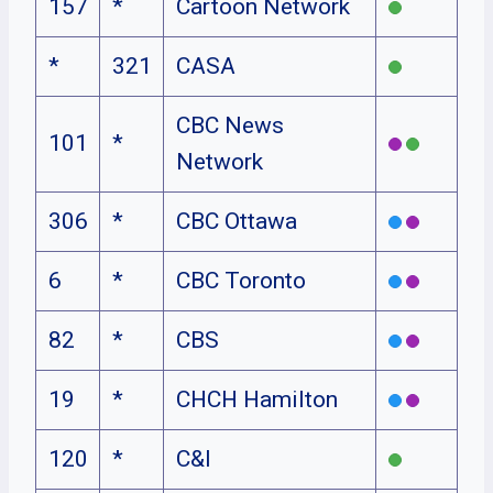
157
*
Cartoon Network
*
321
CASA
CBC News
101
*
Network
306
*
CBC Ottawa
6
*
CBC Toronto
82
*
CBS
19
*
CHCH Hamilton
120
*
C&I