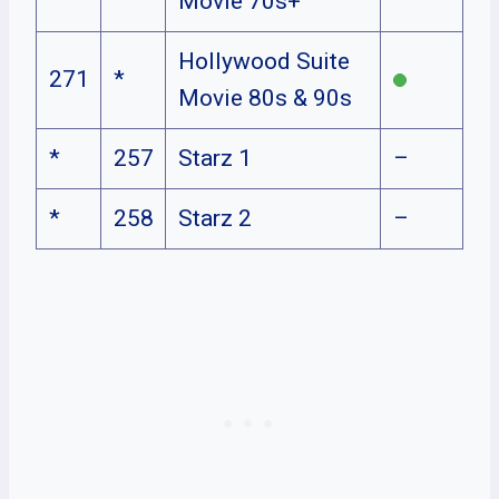
Movie 70s+
Hollywood Suite
271
*
Movie 80s & 90s
*
257
Starz 1
–
*
258
Starz 2
–