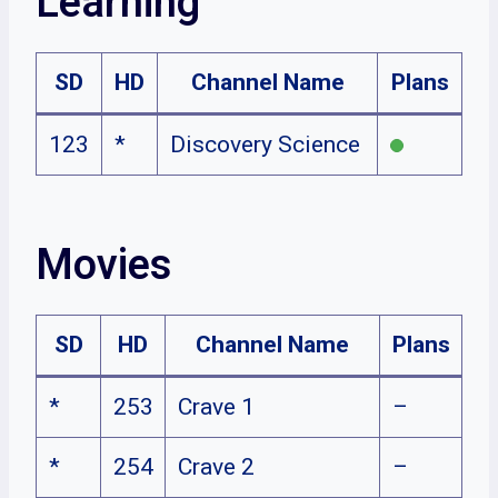
Learning
SD
HD
Channel Name
Plans
123
*
Discovery Science
Movies
SD
HD
Channel Name
Plans
*
253
Crave 1
–
*
254
Crave 2
–