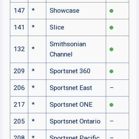
147
*
Showcase
141
*
Slice
Smithsonian
132
*
Channel
209
*
Sportsnet 360
206
*
Sportsnet East
–
217
*
Sportsnet ONE
205
*
Sportsnet Ontario
–
208
*
Sportsnet Pacific
–