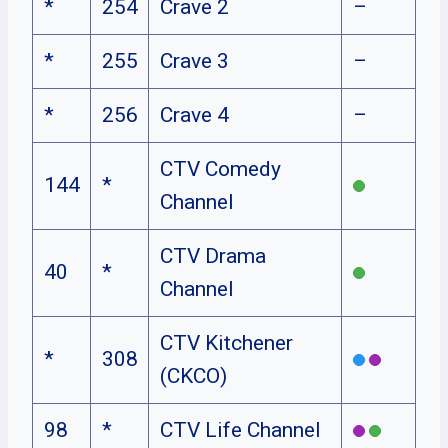
*
254
Crave 2
–
*
255
Crave 3
–
*
256
Crave 4
–
CTV Comedy
144
*
Channel
CTV Drama
40
*
Channel
CTV Kitchener
*
308
(CKCO)
98
*
CTV Life Channel