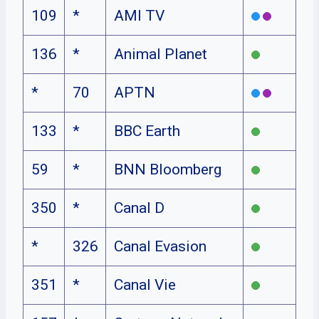
109
*
AMI TV
136
*
Animal Planet
*
70
APTN
133
*
BBC Earth
59
*
BNN Bloomberg
350
*
Canal D
*
326
Canal Evasion
351
*
Canal Vie