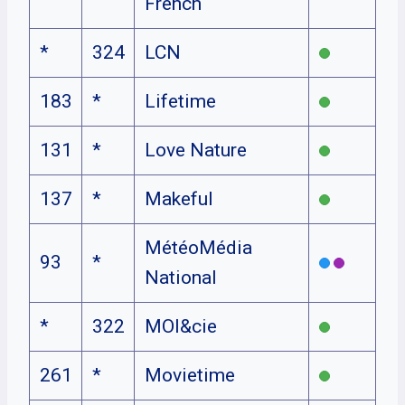
French
*
324
LCN
183
*
Lifetime
131
*
Love Nature
137
*
Makeful
MétéoMédia
93
*
National
*
322
MOI&cie
261
*
Movietime