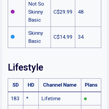
Not So
Skinny
C$29.99
48
Basic
Skinny
C$14.99
34
Basic
Lifestyle
SD
HD
Channel Name
Plans
183
*
Lifetime