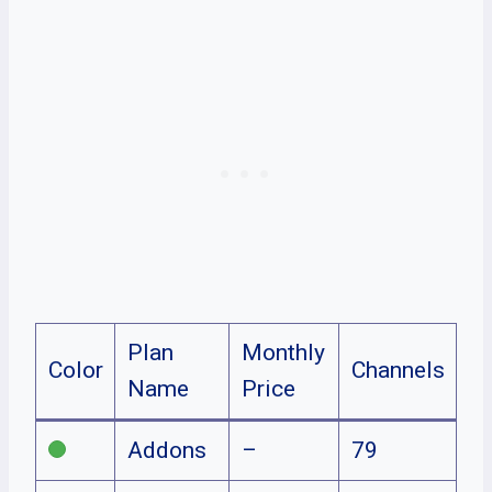
Plan
Monthly
Color
Channels
Name
Price
Addons
–
79