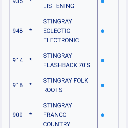
935
*
LISTENING
STINGRAY
948
*
ECLECTIC
ELECTRONIC
STINGRAY
914
*
FLASHBACK 70’S
STINGRAY FOLK
918
*
ROOTS
STINGRAY
909
*
FRANCO
COUNTRY