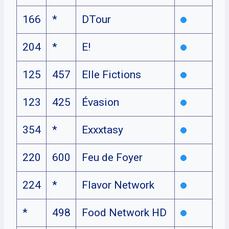
166
*
DTour
204
*
E!
125
457
Elle Fictions
123
425
Évasion
354
*
Exxxtasy
220
600
Feu de Foyer
224
*
Flavor Network
*
498
Food Network HD