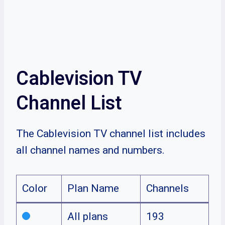
Cablevision TV
Channel List
The Cablevision TV channel list includes
all channel names and numbers.
Color
Plan Name
Channels
All plans
193