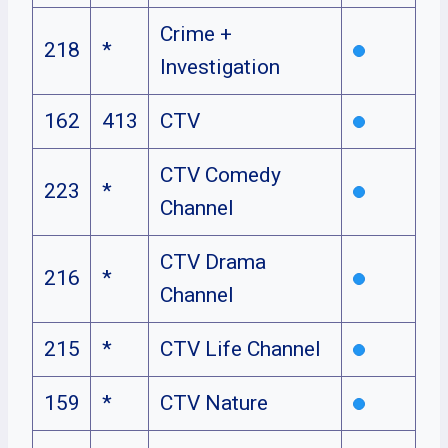
Crime +
218
*
Investigation
162
413
CTV
CTV Comedy
223
*
Channel
CTV Drama
216
*
Channel
215
*
CTV Life Channel
159
*
CTV Nature