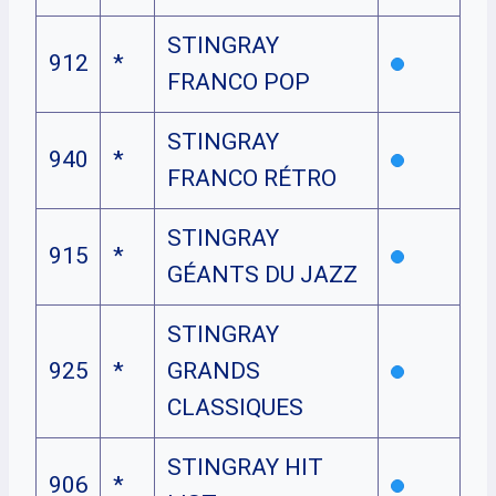
STINGRAY
912
*
FRANCO POP
STINGRAY
940
*
FRANCO RÉTRO
STINGRAY
915
*
GÉANTS DU JAZZ
STINGRAY
925
*
GRANDS
CLASSIQUES
STINGRAY HIT
906
*