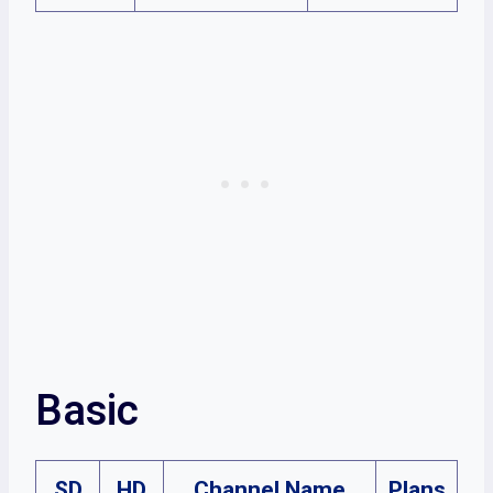
Basic
SD
HD
Channel Name
Plans