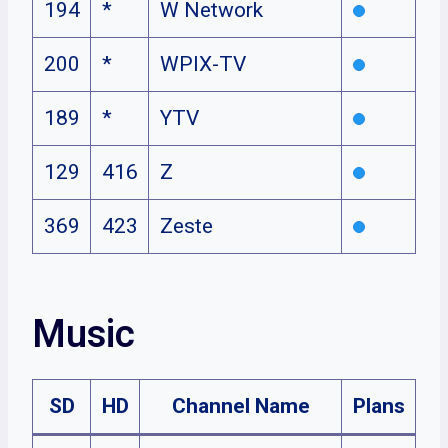
194
*
W Network
200
*
WPIX-TV
189
*
YTV
129
416
Z
369
423
Zeste
Music
SD
HD
Channel Name
Plans