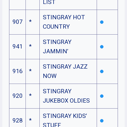
LIST
STINGRAY HOT
907
*
COUNTRY
STINGRAY
941
*
JAMMIN’
STINGRAY JAZZ
916
*
NOW
STINGRAY
920
*
JUKEBOX OLDIES
STINGRAY KIDS’
928
*
STUFF