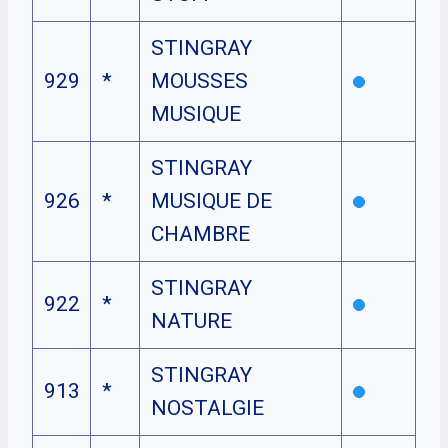
STINGRAY
929
*
MOUSSES
MUSIQUE
STINGRAY
926
*
MUSIQUE DE
CHAMBRE
STINGRAY
922
*
NATURE
STINGRAY
913
*
NOSTALGIE