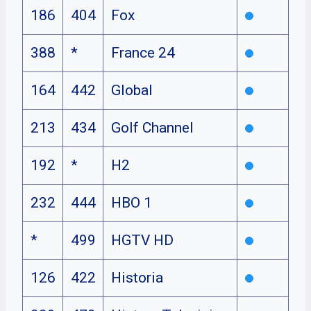
186
404
Fox
388
*
France 24
164
442
Global
213
434
Golf Channel
192
*
H2
232
444
HBO 1
*
499
HGTV HD
126
422
Historia