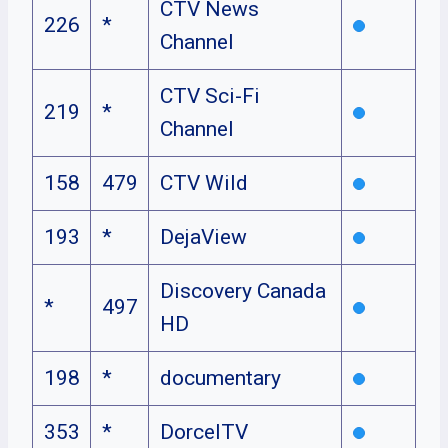
CTV News
226
*
Channel
CTV Sci-Fi
219
*
Channel
158
479
CTV Wild
193
*
DejaView
Discovery Canada
*
497
HD
198
*
documentary
353
*
DorcelTV