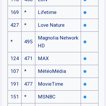
169
*
Lifetime
427
*
Love Nature
Magnolia Network
*
495
HD
124
471
MAX
107
*
MétéoMédia
191
477
MovieTime
151
*
MSNBC