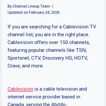
By
Channel Lineup Team
Updated on
February 24, 2026
If you are searching for a Cablevision TV
channel list, you are in the right place.
Cablevision offers over 150 channels,
featuring popular channels like TSN,
Sportsnet, CTV, Discovery HD, HGTV,
Crave, and more.
Cablevision
is a cable television and
internet service provider based in
Canada, serving the Abitibi-