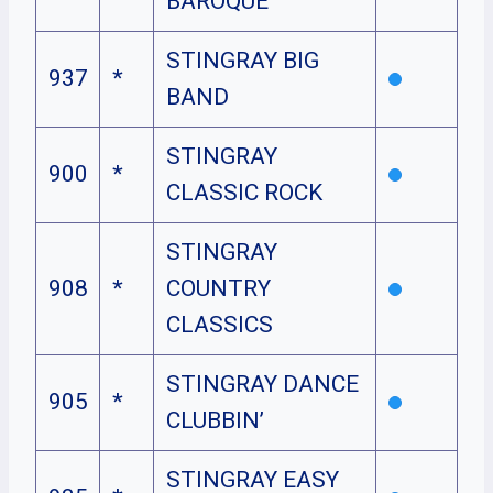
BAROQUE
STINGRAY BIG
937
*
BAND
STINGRAY
900
*
CLASSIC ROCK
STINGRAY
908
*
COUNTRY
CLASSICS
STINGRAY DANCE
905
*
CLUBBIN’
STINGRAY EASY