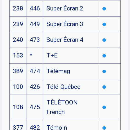
238
446
Super Écran 2
239
449
Super Écran 3
240
473
Super Écran 4
153
*
T+E
389
474
Télémag
100
426
Télé-Québec
TÉLÉTOON
108
475
French
377
482
Témoin