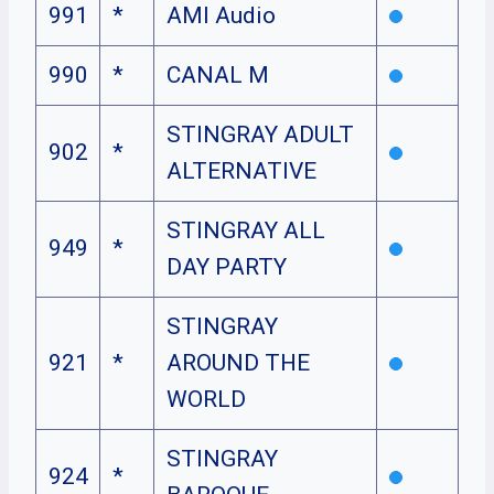
991
*
AMI Audio
990
*
CANAL M
STINGRAY ADULT
902
*
ALTERNATIVE
STINGRAY ALL
949
*
DAY PARTY
STINGRAY
921
*
AROUND THE
WORLD
STINGRAY
924
*