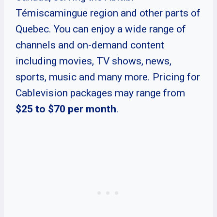
Témiscamingue region and other parts of
Quebec. You can enjoy a wide range of
channels and on-demand content
including movies, TV shows, news,
sports, music and many more. Pricing for
Cablevision packages may range from
$25 to $70 per month
.