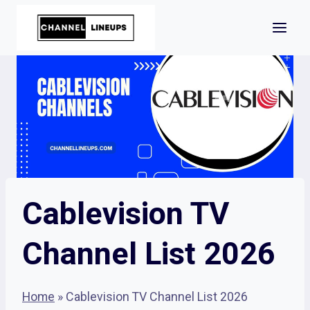
Skip
to
content
Cablevision TV
Channel List 2026
Home
»
Cablevision TV Channel List 2026