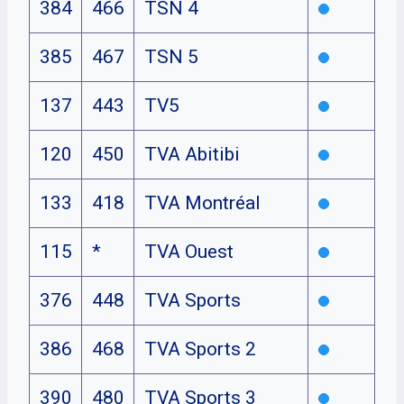
384
466
TSN 4
385
467
TSN 5
137
443
TV5
120
450
TVA Abitibi
133
418
TVA Montréal
115
*
TVA Ouest
376
448
TVA Sports
386
468
TVA Sports 2
390
480
TVA Sports 3