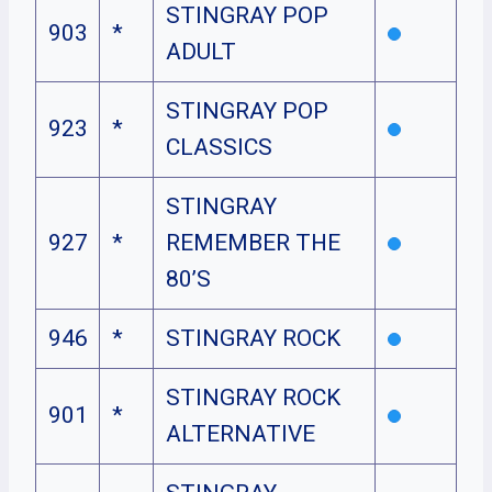
STINGRAY POP
903
*
ADULT
STINGRAY POP
923
*
CLASSICS
STINGRAY
927
*
REMEMBER THE
80’S
946
*
STINGRAY ROCK
STINGRAY ROCK
901
*
ALTERNATIVE