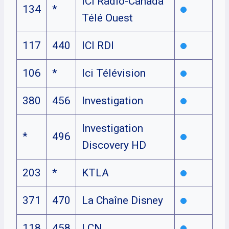
ICI Radio-Canada
134
*
Télé Ouest
117
440
ICI RDI
106
*
Ici Télévision
380
456
Investigation
Investigation
*
496
Discovery HD
203
*
KTLA
371
470
La Chaîne Disney
118
458
LCN