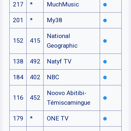
217
*
MuchMusic
201
*
My38
National
152
415
Geographic
138
492
Natyf TV
184
402
NBC
Noovo Abitibi-
116
452
Témiscamingue
179
*
ONE TV