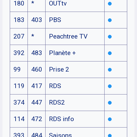
180
*
OUTtv
183
403
PBS
207
*
Peachtree TV
392
483
Planète +
99
460
Prise 2
119
417
RDS
374
447
RDS2
114
472
RDS info
393
484
Saisons