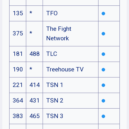
135
*
TFO
The Fight
375
*
Network
181
488
TLC
190
*
Treehouse TV
221
414
TSN 1
364
431
TSN 2
383
465
TSN 3