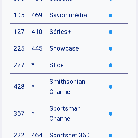
105
469
Savoir média
127
410
Séries+
225
445
Showcase
227
*
Slice
Smithsonian
428
*
Channel
Sportsman
367
*
Channel
222
464
Sportsnet 360