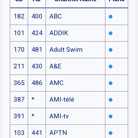
182
400
ABC
101
424
ADDIK
170
481
Adult Swim
211
430
A&E
365
486
AMC
387
*
AMI-télé
391
*
AMI-tv
103
441
APTN