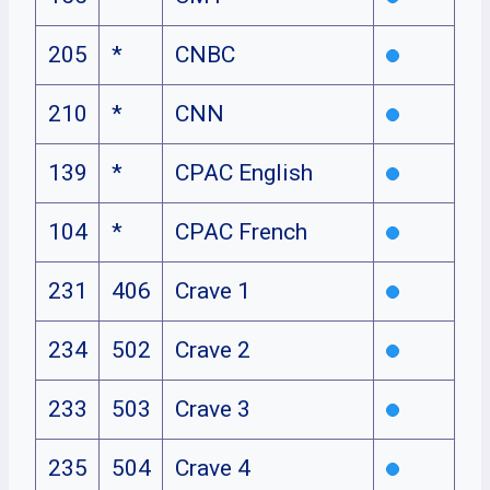
205
*
CNBC
210
*
CNN
139
*
CPAC English
104
*
CPAC French
231
406
Crave 1
234
502
Crave 2
233
503
Crave 3
235
504
Crave 4