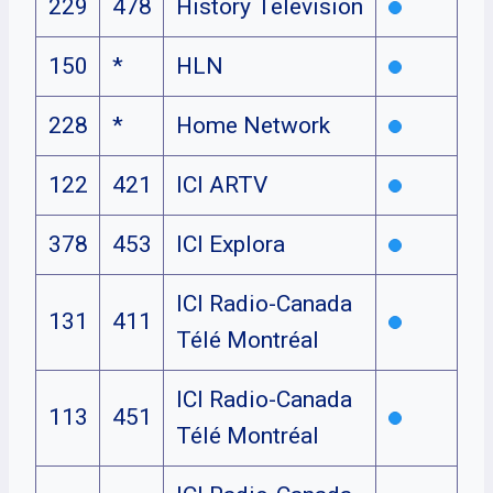
229
478
History Television
150
*
HLN
228
*
Home Network
122
421
ICI ARTV
378
453
ICI Explora
ICI Radio-Canada
131
411
Télé Montréal
ICI Radio-Canada
113
451
Télé Montréal