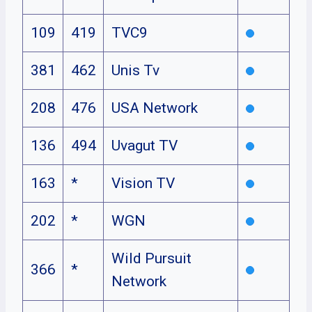
109
419
TVC9
381
462
Unis Tv
208
476
USA Network
136
494
Uvagut TV
163
*
Vision TV
202
*
WGN
Wild Pursuit
366
*
Network