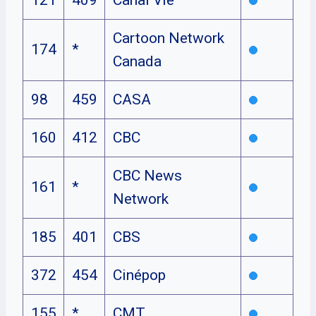
Cartoon Network
174
*
Canada
98
459
CASA
160
412
CBC
CBC News
161
*
Network
185
401
CBS
372
454
Cinépop
155
*
CMT