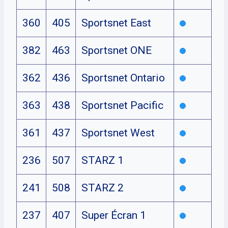
360
405
Sportsnet East
382
463
Sportsnet ONE
362
436
Sportsnet Ontario
363
438
Sportsnet Pacific
361
437
Sportsnet West
236
507
STARZ 1
241
508
STARZ 2
237
407
Super Écran 1