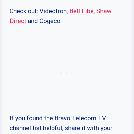
Check out: Videotron,
Bell Fibe
,
Shaw
Direct
and Cogeco.
If you found the Bravo Telecom TV
channel list helpful, share it with your