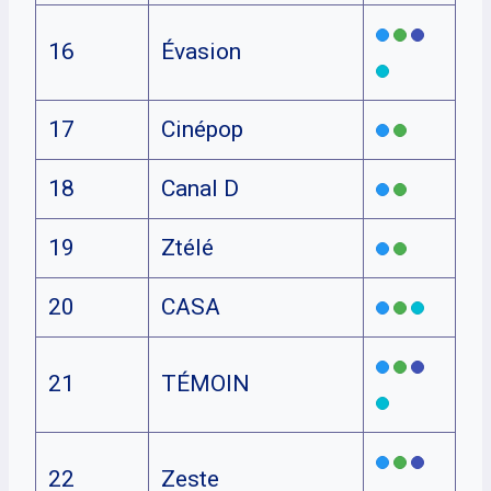
16
Évasion
17
Cinépop
18
Canal D
19
Ztélé
20
CASA
21
TÉMOIN
22
Zeste