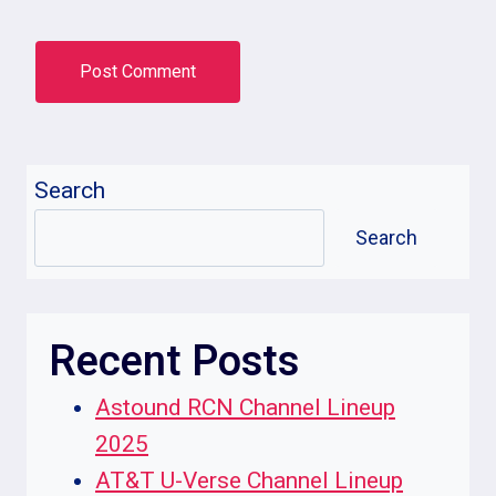
Search
Search
Recent Posts
Astound RCN Channel Lineup
2025
AT&T U-Verse Channel Lineup