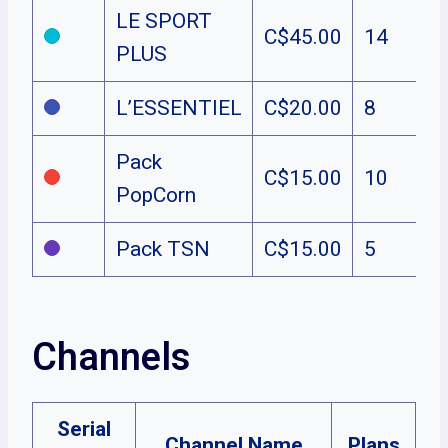
LE SPORT
C$45.00
14
PLUS
L’ESSENTIEL
C$20.00
8
Pack
C$15.00
10
PopCorn
Pack TSN
C$15.00
5
Channels
Serial
Channel Name
Plans