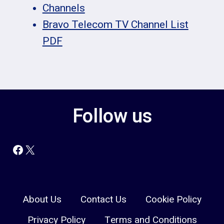
Channels
Bravo Telecom TV Channel List
PDF
Follow us
Facebook
X
About Us
Contact Us
Cookie Policy
Privacy Policy
Terms and Conditions