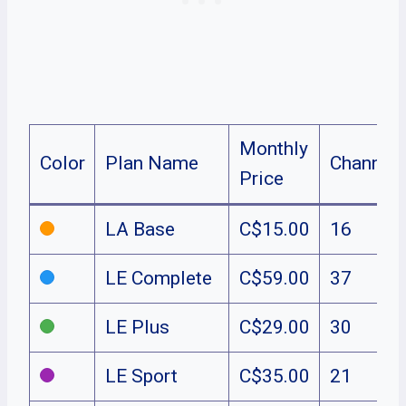
Monthly
Color
Plan Name
Channel
Price
LA Base
C$15.00
16
LE Complete
C$59.00
37
LE Plus
C$29.00
30
LE Sport
C$35.00
21