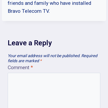
friends and family who have installed
Bravo Telecom TV.
Leave a Reply
Your email address will not be published.
Required
fields are marked
*
Comment
*