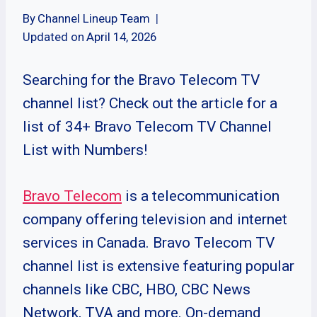
By
Channel Lineup Team
Updated on
April 14, 2026
Searching for the Bravo Telecom TV
channel list? Check out the article for a
list of 34+ Bravo Telecom TV Channel
List with Numbers!
Bravo Telecom
is a telecommunication
company offering television and internet
services in Canada. Bravo Telecom TV
channel list is extensive featuring popular
channels like CBC, HBO, CBC News
Network, TVA and more. On-demand