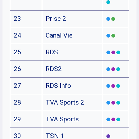
23
Prise 2
24
Canal Vie
25
RDS
26
RDS2
27
RDS Info
28
TVA Sports 2
29
TVA Sports
30
TSN 1