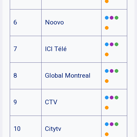
6
Noovo
7
ICI Télé
8
Global Montreal
9
CTV
10
Citytv