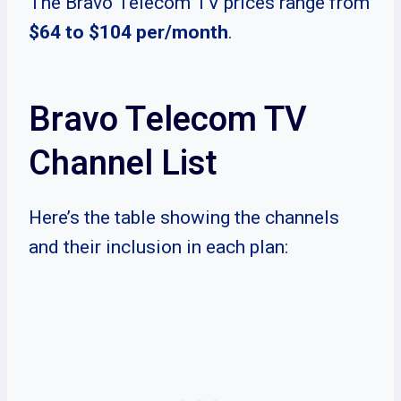
The Bravo Telecom TV prices range from
$64 to $104 per/month
.
Bravo Telecom TV
Channel List
Here’s the table showing the channels
and their inclusion in each plan: