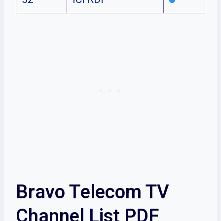
Bravo Telecom TV
Channel List PDF