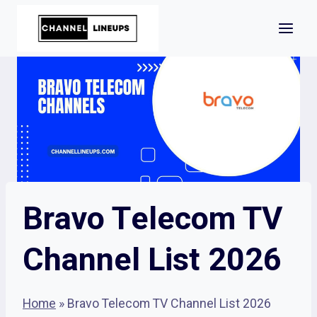
Skip
to
content
Bravo Telecom TV
Channel List 2026
Home
»
Bravo Telecom TV Channel List 2026