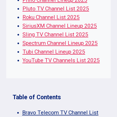
Philo Channel Lineup 2025
Pluto TV Channel List 2025
Roku Channel List 2025
SiriusXM Channel Lineup 2025
Sling TV Channel List 2025
Spectrum Channel Lineup 2025
Tubi Channel Lineup 2025
YouTube TV Channels List 2025
Table of Contents
Bravo Telecom TV Channel List