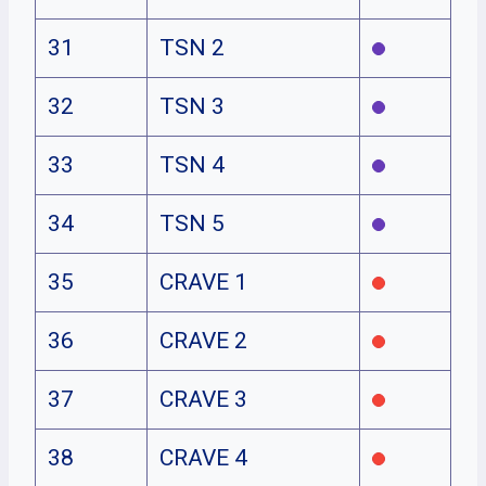
31
TSN 2
32
TSN 3
33
TSN 4
34
TSN 5
35
CRAVE 1
36
CRAVE 2
37
CRAVE 3
38
CRAVE 4