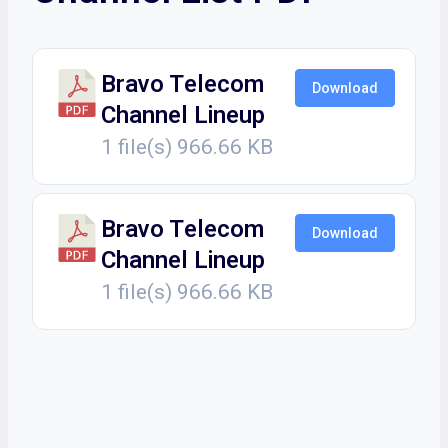
Bravo Telecom
Download
Channel Lineup
1 file(s)
966.66 KB
Bravo Telecom
Download
Channel Lineup
1 file(s)
966.66 KB