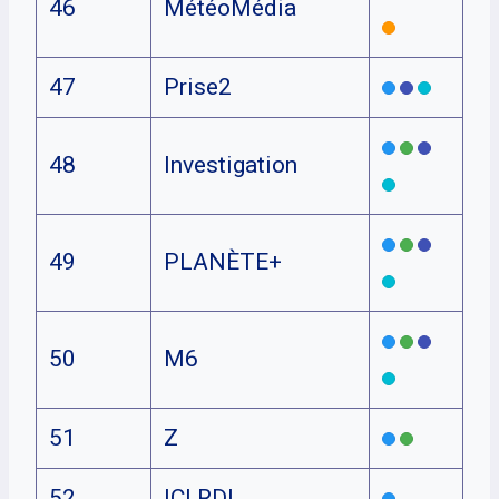
46
MétéoMédia
47
Prise2
48
Investigation
49
PLANÈTE+
50
M6
51
Z
52
ICI RDI