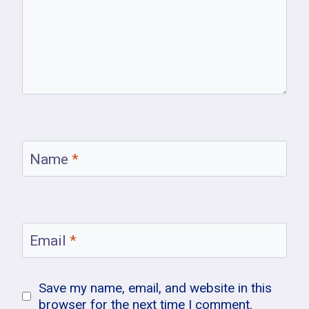
Name
*
Email
*
Save my name, email, and website in this
browser for the next time I comment.