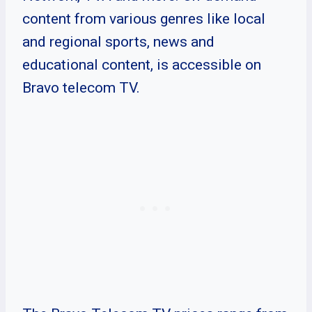
content from various genres like local
and regional sports, news and
educational content, is accessible on
Bravo telecom TV.