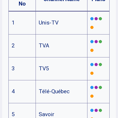
No
1
Unis-TV
2
TVA
3
TV5
4
Télé-Québec
5
Savoir