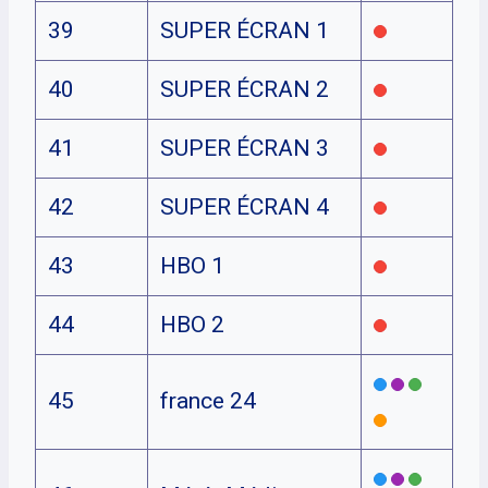
39
SUPER ÉCRAN 1
40
SUPER ÉCRAN 2
41
SUPER ÉCRAN 3
42
SUPER ÉCRAN 4
43
HBO 1
44
HBO 2
45
france 24