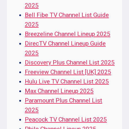
2025
Bell Fibe TV Channel List Guide
2025
Breezeline Channel Lineup 2025
DirecTV Channel Lineup Guide
2025
Discovery Plus Channel List 2025
Freeview Channel List [UK] 2025
Hulu Live TV Channel List 2025
Max Channel Lineup 2025
Paramount Plus Channel List
2025
Peacock TV Channel List 2025