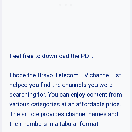
Feel free to download the PDF.
I hope the Bravo Telecom TV channel list
helped you find the channels you were
searching for. You can enjoy content from
various categories at an affordable price.
The article provides channel names and
their numbers in a tabular format.