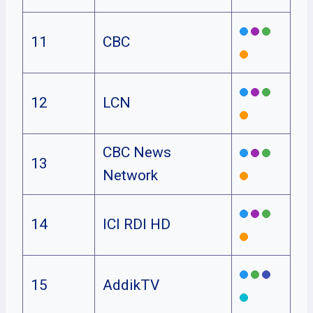
11
CBC
12
LCN
CBC News
13
Network
14
ICI RDI HD
15
AddikTV