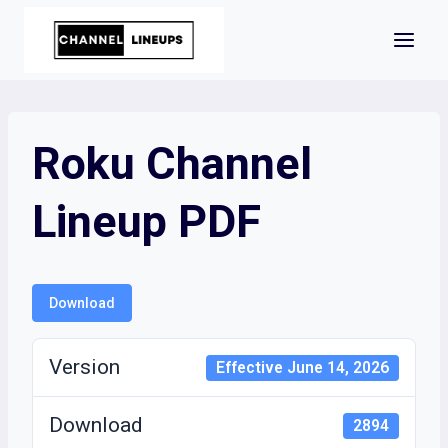
Skip
to
content
Roku Channel
Lineup PDF
Download
Version
Effective June 14, 2026
Download
2894