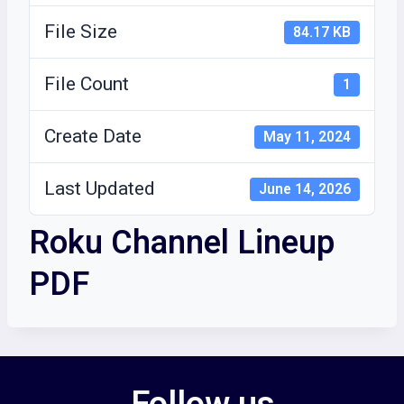
File Size
84.17 KB
File Count
1
Create Date
May 11, 2024
Last Updated
June 14, 2026
Roku Channel Lineup
PDF