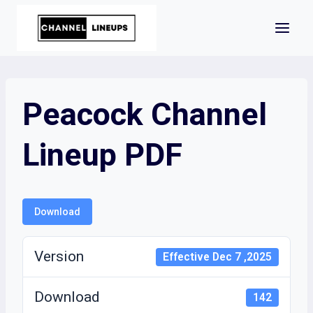
Skip
to
content
Peacock Channel
Lineup PDF
Download
Version
Effective Dec 7 ,2025
Download
142