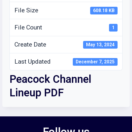
File Size
608.18 KB
File Count
1
Create Date
May 13, 2024
Last Updated
December 7, 2025
Peacock Channel
Lineup PDF